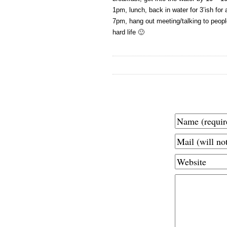
1pm, lunch, back in water for 3’ish for
7pm, hang out meeting/talking to people
hard life 🙂