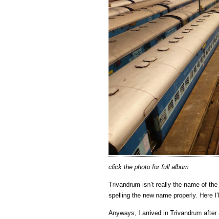
click the photo for full album
Trivandrum isn’t really the name of the 
spelling the new name properly. Here I’
Anyways, I arrived in Trivandrum after 