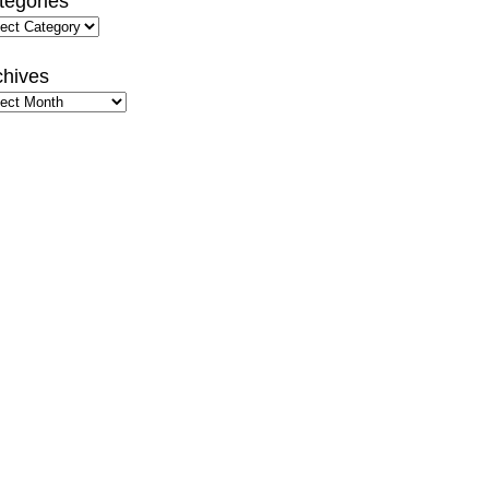
tegories
gories
chives
hives