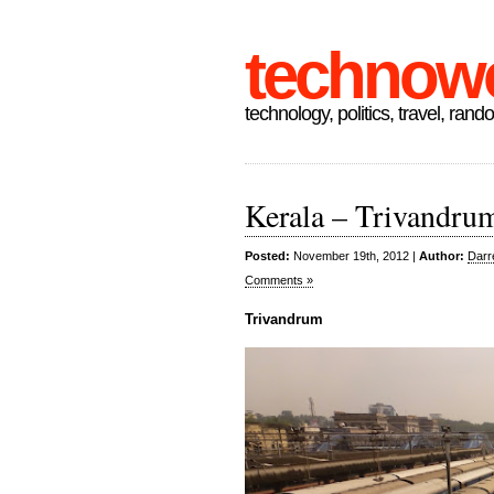
technow
technology, politics, travel, rand
Kerala – Trivandru
Posted:
November 19th, 2012 |
Author:
Darr
Comments »
Trivandrum