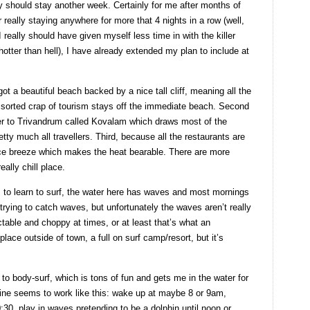
 should stay another week. Certainly for me after months of
eally staying anywhere for more that 4 nights in a row (well,
 really should have given myself less time in with the killer
otter than hell), I have already extended my plan to include at
ot a beautiful beach backed by a nice tall cliff, meaning all the
ssorted crap of tourism stays off the immediate beach. Second
ser to Trivandrum called Kovalam which draws most of the
tty much all travellers. Third, because all the restaurants are
 nice breeze which makes the heat bearable. There are more
eally chill place.
 to learn to surf, the water here has waves and most mornings
rying to catch waves, but unfortunately the waves aren’t really
ctable and choppy at times, or at least that’s what an
place outside of town, a full on surf camp/resort, but it’s
 to body-surf, which is tons of fun and gets me in the water for
tine seems to work like this: wake up at maybe 8 or 9am,
0:30, play in waves pretending to be a dolphin until noon or