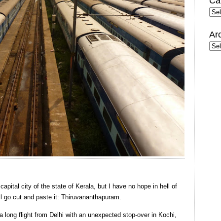
Ca
Cate
Ar
Arc
capital city of the state of Kerala, but I have no hope in hell of
ll go cut and paste it: Thiruvananthapuram.
a long flight from Delhi with an unexpected stop-over in Kochi,