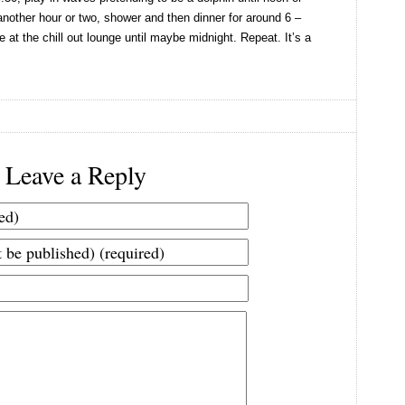
 another hour or two, shower and then dinner for around 6 –
 at the chill out lounge until maybe midnight. Repeat. It’s a
Leave a Reply