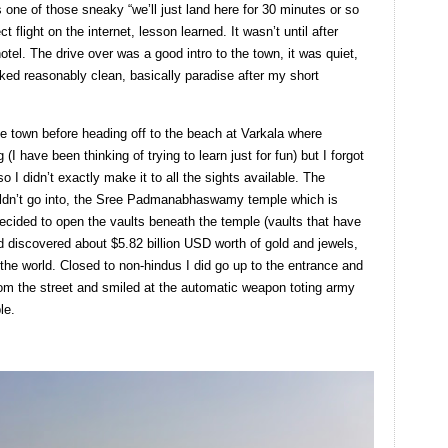
was one of those sneaky “we’ll just land here for 30 minutes or so
ct flight on the internet, lesson learned. It wasn’t until after
otel. The drive over was a good intro to the town, it was quiet,
oked reasonably clean, basically paradise after my short
he town before heading off to the beach at Varkala where
I have been thinking of trying to learn just for fun) but I forgot
 I didn’t exactly make it to all the sights available. The
ouldn’t go into, the Sree Padmanabhaswamy temple which is
ecided to open the vaults beneath the temple (vaults that have
nd discovered about $5.82 billion USD worth of gold and jewels,
 the world. Closed to non-hindus I did go up to the entrance and
om the street and smiled at the automatic weapon toting army
le.