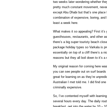
two weeks later wondering whether they
pretty much constant movement, never r
except Abu Dhabi but that’s one place I
combination of expensive, boring, and h
least a week here.
What makes it so appealing? First it’s g
guesthouses, restaurants, and other a
there’s a big super touristy beach clo
package holiday types so Varkala is pre
essentially on top of a cliff there’s a
reasons but they all boil down to it’s a r
My original reason for coming here was
you can see people out on surf boards t
great for learning on as they’re unpredi
Australian I met told me. I did find one 
criminally expensive.
So, I’ve contented myself with learning
several hours every day. The daily rou
breakfast, get into the water by 10 – 1