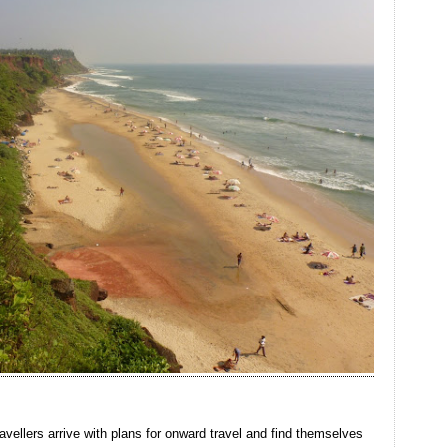
avellers arrive with plans for onward travel and find themselves