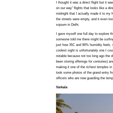
I thought it was a direct flight but it 
on our way” flights that looks like a dire
midnight that I actually made it to my h
the streets were empty, and it even lo
sojourn in Delhi.
I gave myself one full day to explore t
someone told me there might be surfing (
just how 35C and 90% humidity feels, so
coolest sight is unfortunately one I c
notable because not too long ago the d
been storing offerings for centuries) a
making it one of the richest temples in
took some photos of the grand entry fr
officers who are now guarding the temp
Varkala