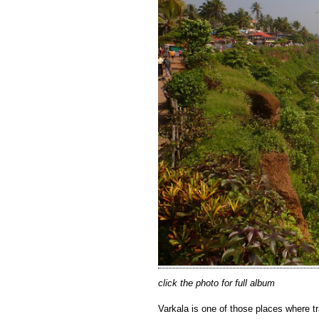
click the photo for full album
Varkala is one of those places where tr