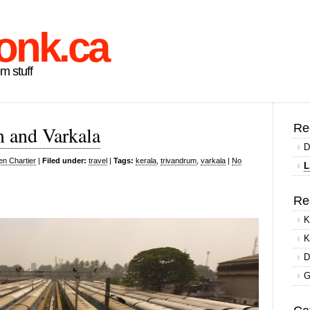
onk.ca
om stuff
Re
m and Varkala
D
en Chartier
|
Filed under:
travel
|
Tags:
kerala
,
trivandrum
,
varkala
|
No
L
Re
K
K
D
G