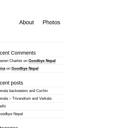
About
Photos
cent Comments
arren Chartier
on
Goodbye Nepal
ina
on
Goodbye Nepal
cent posts
erala backwaters and Cochin
erala – Trivandrum and Varkala
elhi
oodbye Nepal