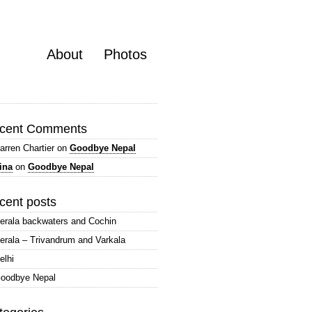
About
Photos
cent Comments
arren Chartier
on
Goodbye Nepal
ina
on
Goodbye Nepal
cent posts
erala backwaters and Cochin
erala – Trivandrum and Varkala
elhi
oodbye Nepal