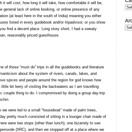
Ca
it will cost, how long it will take, how comfortable it will be,
Cate
he general lack of online booking, or online presence of any
ion (at least here in the south of India) meaning you either
Ar
ses listed in every guidebook and/or tripadvisor, or you show
Arc
you find a decent place. Long story short, I had a sweaty
lean, reasonably priced guesthouse.
ne of those “must do” trips in all the guidebooks and literature
romanticism about the system of rivers, canals, lakes, and
ove spices and people around the region for god knows how
 little bit leery of visiting the backwaters as I am travelling
ic couple thing to do. I compromised by doing a group day-trip
ochin.
 so we were led to a small “houseboat” made of palm trees,
ay pretty much consisted of sitting in a lounger chair made of
ere were two stops (other than lunch), one bizarrely to see
 peroxide (IIRC), and then we stopped off at a place where we