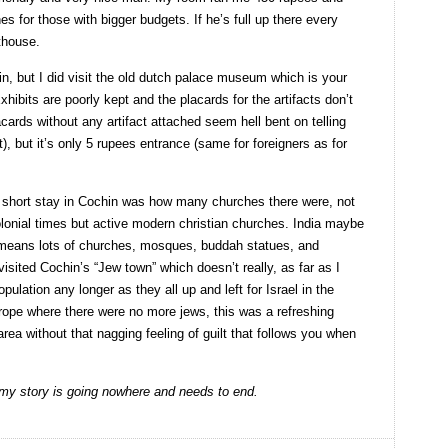
s for those with bigger budgets. If he’s full up there every
thouse.
n, but I did visit the old dutch palace museum which is your
bits are poorly kept and the placards for the artifacts don’t
acards without any artifact attached seem hell bent on telling
t), but it’s only 5 rupees entrance (same for foreigners as for
 short stay in Cochin was how many churches there were, not
olonial times but active modern christian churches. India maybe
 means lots of churches, mosques, buddah statues, and
sited Cochin’s “Jew town” which doesn’t really, as far as I
ulation any longer as they all up and left for Israel in the
 europe where there were no more jews, this was a refreshing
ea without that nagging feeling of guilt that follows you when
 my story is going nowhere and needs to end.