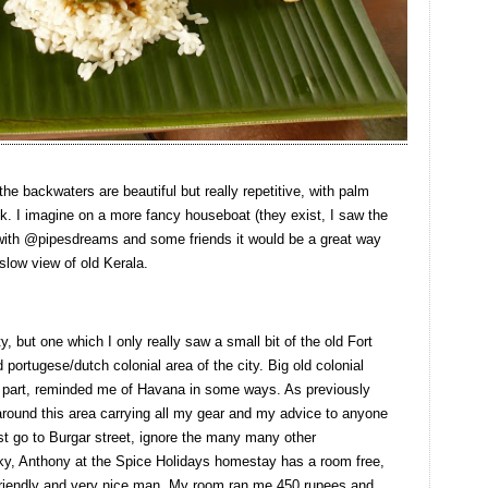
 the backwaters are beautiful but really repetitive, with palm
ok. I imagine on a more fancy houseboat (they exist, I saw the
 with @pipesdreams and some friends it would be a great way
slow view of old Kerala.
ty, but one which I only really saw a small bit of the old Fort
 portugese/dutch colonial area of the city. Big old colonial
ost part, reminded me of Havana in some ways. As previously
 around this area carrying all my gear and my advice to anyone
ust go to Burgar street, ignore the many many other
cky, Anthony at the Spice Holidays homestay has a room free,
r friendly and very nice man. My room ran me 450 rupees and