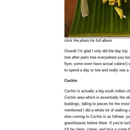
click the photo for full album
Overall I’m glad I only did the day trip,
tree after palm tree everywhere you lo
flyer, some even have actual cabins!)
to spend a day or two and really see a 
Cochin
Cochin is actually a big south indian ci
Cochin area which is essentially the old
buildings, falling to pieces for the m
mentioned I did a whole lot of walking
else coming to Cochin is as follows: j
guesthouses before there. If you’re lu
it’ll be clean, cheap, and he’s a supe