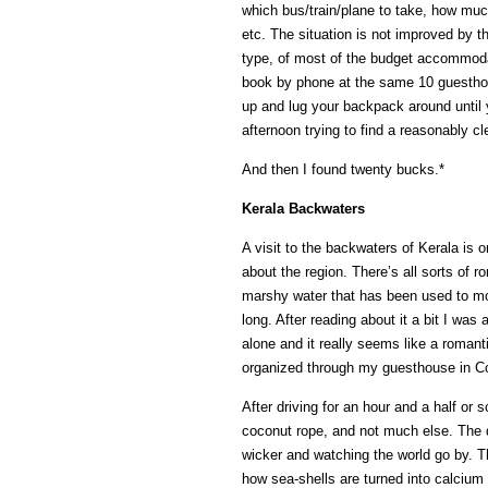
which bus/train/plane to take, how much 
etc. The situation is not improved by t
type, of most of the budget accommodat
book by phone at the same 10 guesthou
up and lug your backpack around until 
afternoon trying to find a reasonably c
And then I found twenty bucks.*
Kerala Backwaters
A visit to the backwaters of Kerala is o
about the region. There’s all sorts of 
marshy water that has been used to m
long. After reading about it a bit I was a
alone and it really seems like a romant
organized through my guesthouse in C
After driving for an hour and a half or
coconut rope, and not much else. The d
wicker and watching the world go by. Th
how sea-shells are turned into calcium