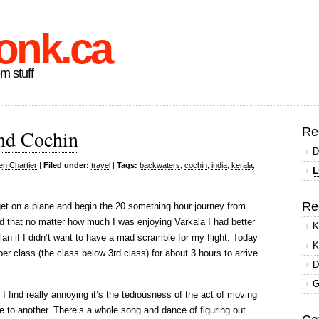
onk.ca
om stuff
Re
and Cochin
D
en Chartier
|
Filed under:
travel
|
Tags:
backwaters
,
cochin
,
india
,
kerala
,
L
Re
get on a plane and begin the 20 something hour journey from
d that no matter how much I was enjoying Varkala I had better
K
an if I didn’t want to have a mad scramble for my flight. Today
K
eeper class (the class below 3rd class) for about 3 hours to arrive
D
G
t I find really annoying it’s the tediousness of the act of moving
ce to another. There’s a whole song and dance of figuring out