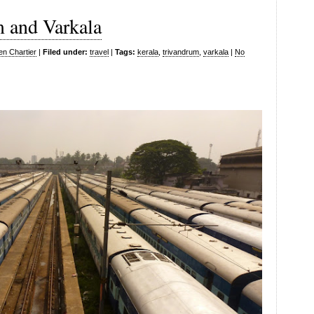
m and Varkala
en Chartier
|
Filed under:
travel
|
Tags:
kerala
,
trivandrum
,
varkala
|
No