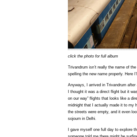
click the photo for full album
Trivandrum isn’t really the name of the 
spelling the new name properly. Here I’
Anyways, I arrived in Trivandrum after 
I thought it was a direct flight but it 
on our way” flights that looks like a dire
midnight that I actually made it to my h
the streets were empty, and it even lo
sojourn in Delhi.
I gave myself one full day to explore t
someone told me there might be surfing (