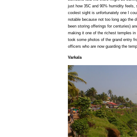
just how 35C and 90% humidity feels, so
coolest sight is unfortunately one I c
notable because not too long ago the d
been storing offerings for centuries) a
making it one of the richest temples in
took some photos of the grand entry fr
officers who are now guarding the temp
Varkala