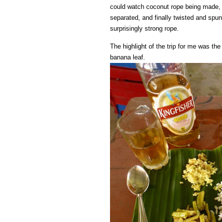
could watch coconut rope being made, s
separated, and finally twisted and spun
surprisingly strong rope.
The highlight of the trip for me was the
banana leaf.