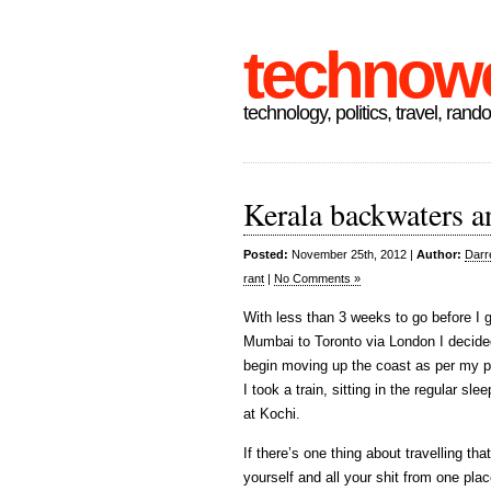
technow
technology, politics, travel, rand
Kerala backwaters 
Posted:
November 25th, 2012 |
Author:
Darr
rant
|
No Comments »
With less than 3 weeks to go before I 
Mumbai to Toronto via London I decide
begin moving up the coast as per my pl
I took a train, sitting in the regular sl
at Kochi.
If there’s one thing about travelling tha
yourself and all your shit from one pla