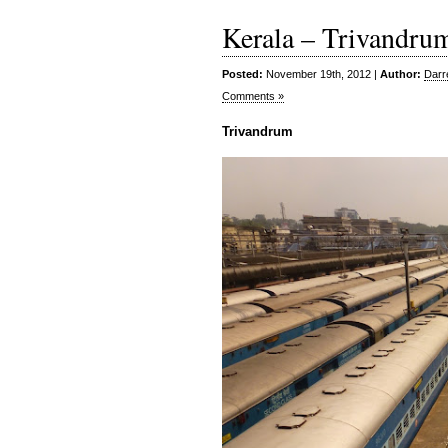
Kerala – Trivandru
Posted:
November 19th, 2012 |
Author:
Darr
Comments »
Trivandrum