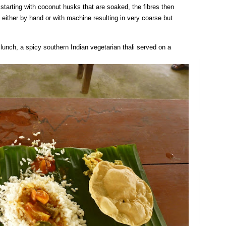
tarting with coconut husks that are soaked, the fibres then
 either by hand or with machine resulting in very coarse but
 lunch, a spicy southern Indian vegetarian thali served on a