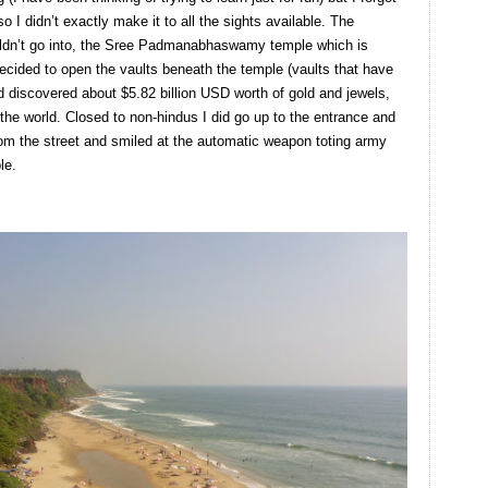
 I didn’t exactly make it to all the sights available. The
ouldn’t go into, the Sree Padmanabhaswamy temple which is
ecided to open the vaults beneath the temple (vaults that have
nd discovered about $5.82 billion USD worth of gold and jewels,
 the world. Closed to non-hindus I did go up to the entrance and
om the street and smiled at the automatic weapon toting army
le.