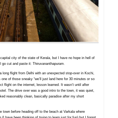
capital city of the state of Kerala, but I have no hope in hell of
ll go cut and paste it: Thiruvananthapuram.
a long flight from Delhi with an unexpected stop-over in Kochi,
was one of those sneaky “we’ll just land here for 30 minutes or so
ct flight on the internet, lesson learned. It wasn’t until after
otel. The drive over was a good intro to the town, it was quiet,
oked reasonably clean, basically paradise after my short
he town before heading off to the beach at Varkala where
I have been thinking of trying to learn just for fun) but I forgot