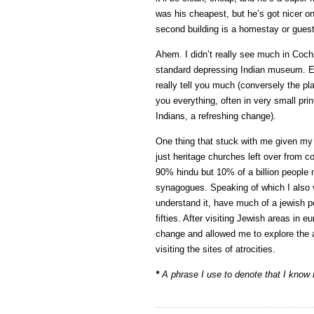
was his cheapest, but he’s got nicer one
second building is a homestay or gues
Ahem. I didn’t really see much in Cochi
standard depressing Indian museum. Exhi
really tell you much (conversely the pl
you everything, often in very small prin
Indians, a refreshing change).
One thing that stuck with me given my
just heritage churches left over from c
90% hindu but 10% of a billion people
synagogues. Speaking of which I also vi
understand it, have much of a jewish pop
fifties. After visiting Jewish areas in
change and allowed me to explore the ar
visiting the sites of atrocities.
*
A phrase I use to denote that I know