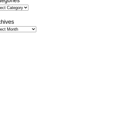
tegories
gories
chives
hives