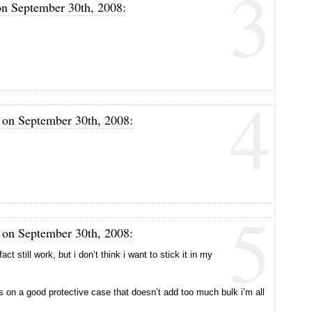
3
on September 30th, 2008:
4
m on September 30th, 2008:
5
m on September 30th, 2008:
ct still work, but i don’t think i want to stick it in my
on a good protective case that doesn’t add too much bulk i’m all