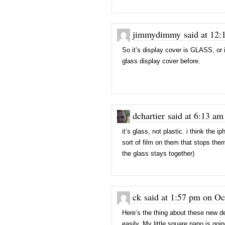
jimmydimmy said at 12:1
So it’s display cover is GLASS, or 
glass display cover before.
dchartier said at 6:13 am
it’s glass, not plastic. i think the
sort of film on them that stops the
the glass stays together)
ck said at 1:57 pm on Oc
Here’s the thing about these new d
easily. My little square nano is goi