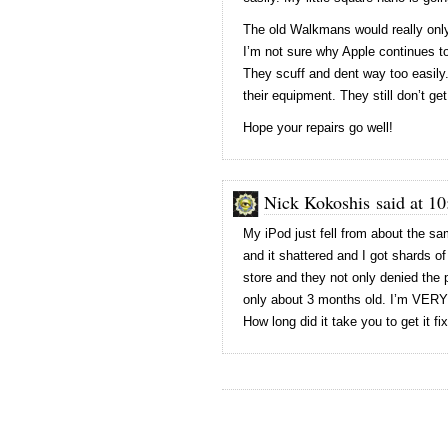
The old Walkmans would really only
I’m not sure why Apple continues to
They scuff and dent way too easily
their equipment. They still don’t get
Hope your repairs go well!
Nick Kokoshis said at 10
My iPod just fell from about the same
and it shattered and I got shards 
store and they not only denied the
only about 3 months old. I’m VERY 
How long did it take you to get it fi