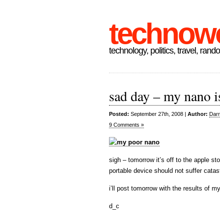
technow
technology, politics, travel, rand
sad day – my nano i
Posted:
September 27th, 2008 |
Author:
Darr
9 Comments »
sigh – tomorrow it’s off to the apple stor
portable device should not suffer catast
i’ll post tomorrow with the results of m
d_c