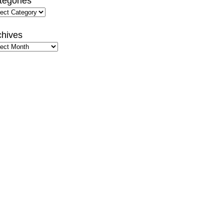
tegories
gories
chives
hives