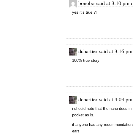
bonobo said at 3:10 pm 
yes it’s true ?!
dchartier said at 3:16 p
100% true story
dchartier said at 4:03 p
i should note that the nano does in fa
pocket as is.
if anyone has any recommendations 
ears