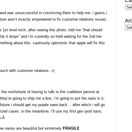
Ca
Cate
y and was unsuccessful in convincing them to help me. i guess i
 store aren’t exactly empowered to fix customer relations issues.
Ar
Arc
 1st level tech, after seeing this photo, told me “that should
r it drops” and i’m currently on hold waiting for the 2nd tier
thing about this. cautiously optimistic that apple will fix this
ouch with customer relations. =(
e the misfortune of having to talk to the crabbiest person at
hey’re going to ship me a box, i’m going to put the nano in it,
future i should get my purple nano back… after which i will go
zed cases. in the meantime, i’ll use my first gen ipod nano,
le.Â
ew nanos are beautiful but extremely
FRAGILE