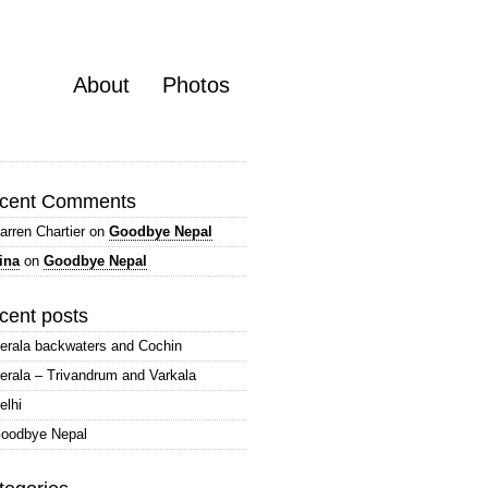
About
Photos
cent Comments
arren Chartier
on
Goodbye Nepal
ina
on
Goodbye Nepal
cent posts
erala backwaters and Cochin
erala – Trivandrum and Varkala
elhi
oodbye Nepal