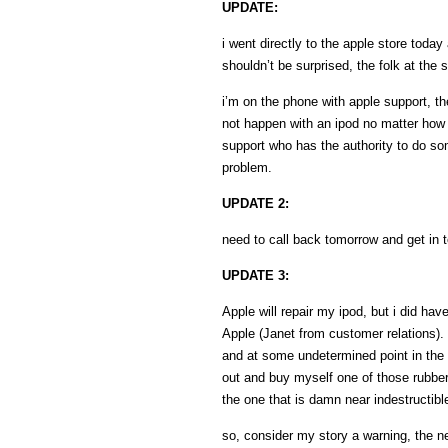
UPDATE:
i went directly to the apple store toda
shouldn’t be surprised, the folk at the
i’m on the phone with apple support, the
not happen with an ipod no matter how fa
support who has the authority to do some
problem.
UPDATE 2:
need to call back tomorrow and get in t
UPDATE 3:
Apple will repair my ipod, but i did hav
Apple (Janet from customer relations). t
and at some undetermined point in the 
out and buy myself one of those rubberi
the one that is damn near indestructib
so, consider my story a warning, the n