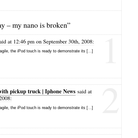
y – my nano is broken”
1
aid at 12:46 pm on September 30th, 2008:
ragile, the iPod touch is ready to demonstrate its […]
2
with pickup truck | Iphone News
said at
2008:
ragile, the iPod touch is ready to demonstrate its […]