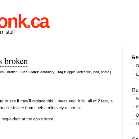
onk.ca
om stuff
Re
s broken
D
en Chartier
|
Filed under:
deardiary
|
Tags:
apple
,
defective
,
ipod
,
photo
|
L
Re
K
e to see if they’ll replace this. i measured, it fell all of 2 feet, a
K
rophic failure from such a relatively minor fall.
D
y beg-a-thon at the apple store
G