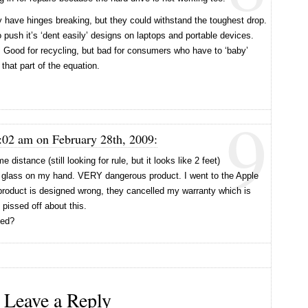
 have hinges breaking, but they could withstand the toughest drop.
 push it’s ‘dent easily’ designs on laptops and portable devices.
. Good for recycling, but bad for consumers who have to ‘baby’
 that part of the equation.
9
:02 am on February 28th, 2009:
 distance (still looking for rule, but it looks like 2 feet)
of glass on my hand. VERY dangerous product. I went to the Apple
 product is designed wrong, they cancelled my warranty which is
pissed off about this.
xed?
Leave a Reply