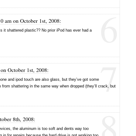
6
0 am on October 1st, 2008:
is it shattered plastic?? No prior iPod has ever had a
7
 on October 1st, 2008:
 iphone and ipod touch are also glass, but they’ve got some
m from shattering in the same way when dropped (they’ll crack, but
8
tober 8th, 2008:
evices, the aluminum is too soft and dents way too
ng in for repairs because the hard drive is not working too.