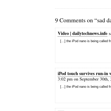
9 Comments on “sad da
Video | dailytechnews.info
s
[…] the iPod nano is being called f
iPod touch survives run-in 
3:02 pm on September 30th, 
[…] the iPod nano is being called f