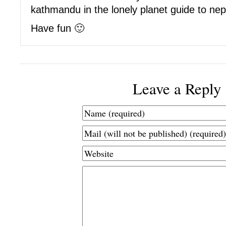
kathmandu in the lonely planet guide to nep
Have fun 🙂
Leave a Reply