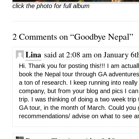
click the photo for full album
2 Comments on “Goodbye Nepal”
Lina
said at 2:08 am on January 6t
Hi. Thank you for posting this!!! I am actual
book the Nepal tour through GA adventure
a ton of research. I keep running into really
company, but from your blog and pics I can 
trip. I was thinking of doing a two week trip
GA tour, in the month of March. Could you 
recommendations/ advise on what to see a