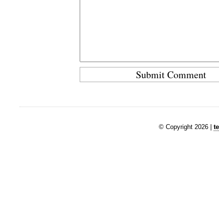
© Copyright 2026 |
t