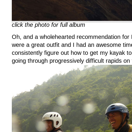
click the photo for full album
Oh, and a wholehearted recommendation for 
were a great outfit and I had an awesome tim
consistently figure out how to get my kayak to 
going through progressively difficult rapids on 