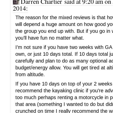
Darren Chartier said at 9:20 am on 
2014:
The reason for the mixed reviews is that 
will depend a huge amount on how good you
the group you end up with. But if you go in 
you’ll have fun no matter what.
I’m not sure if you have two weeks with GA
own, or just 10 days total. If 10 days total j
carefully and plan to do as many optional ac
budget/energy allow. You will get tired at al
from altitude.
If you have 10 days on top of your 2 weeks 
recommend the kayaking clinic if you’re adve
too much perhaps renting a motorcycle in p
that area (something I wanted to do but didn
crunched on time I really recommend the wa