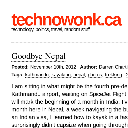
technowonk.ca
technology, politics, travel, random stuff
Goodbye Nepal
Posted:
November 10th, 2012 |
Author:
Darren Charti
Tags:
kathmandu
,
kayaking
,
nepal
,
photos
,
trekking
|
I am sitting in what might be the fourth pre-de
Kathmandu airport, waiting on SpiceJet Flight 
will mark the beginning of a month in India. I’
month here in Nepal, a week navigating the b
an Indian visa, I learned how to kayak in a fa
surprisingly didn’t capsize when going through