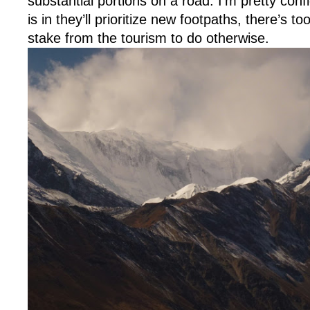
substantial portions on a road. I’m pretty con
is in they’ll prioritize new footpaths, there’s
stake from the tourism to do otherwise.