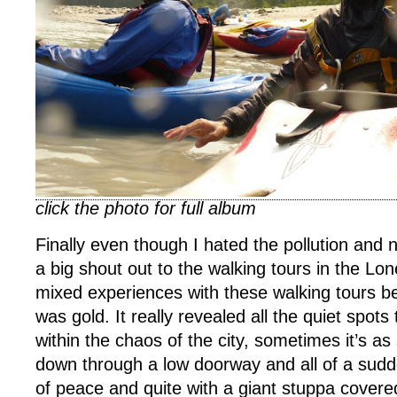
click the photo for full album
Finally even though I hated the pollution and
a big shout out to the walking tours in the Lon
mixed experiences with these walking tours be
was gold. It really revealed all the quiet spots
within the chaos of the city, sometimes it’s as
down through a low doorway and all of a sudd
of peace and quite with a giant stuppa covered