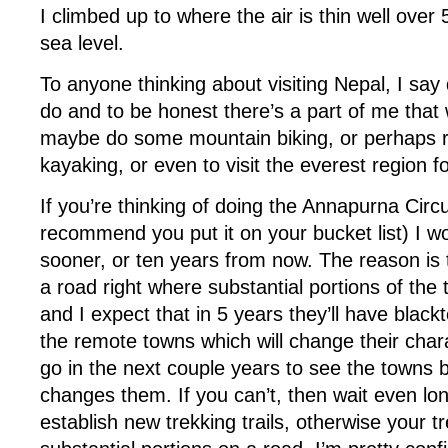
I climbed up to where the air is thin well ove
sea level.
To anyone thinking about visiting Nepal, I say d
do and to be honest there’s a part of me that
maybe do some mountain biking, or perhaps ra
kayaking, or even to visit the everest region f
If you’re thinking of doing the Annapurna Circui
recommend you put it on your bucket list) I wo
sooner, or ten years from now. The reason is t
a road right where substantial portions of the t
and I expect that in 5 years they’ll have black
the remote towns which will change their chara
go in the next couple years to see the towns 
changes them. If you can’t, then wait even lo
establish new trekking trails, otherwise your tre