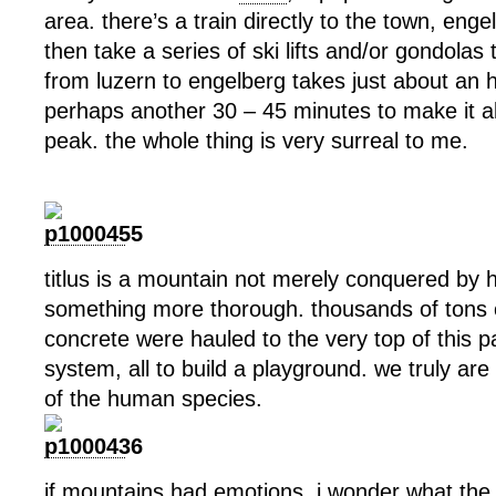
area. there’s a train directly to the town, eng
then take a series of ski lifts and/or gondolas 
from luzern to engelberg takes just about an h
perhaps another 30 – 45 minutes to make it al
peak. the whole thing is very surreal to me.
titlus is a mountain not merely conquered by 
something more thorough. thousands of tons o
concrete were hauled to the very top of this pa
system, all to build a playground. we truly ar
of the human species.
if mountains had emotions, i wonder what the 