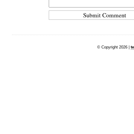
© Copyright 2026 |
t