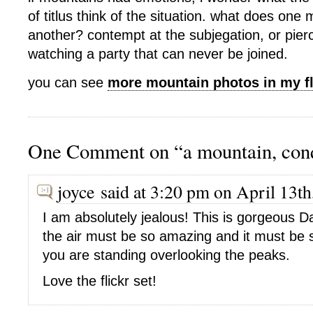
of titlus think of the situation. what does one 
another? contempt at the subjegation, or pierc
watching a party that can never be joined.
you can see
more mountain photos in my fl
One Comment on “a mountain, con
joyce said at 3:20 pm on April 13th
I am absolutely jealous! This is gorgeous D
the air must be so amazing and it must be
you are standing overlooking the peaks.
Love the flickr set!