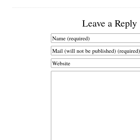
Leave a Reply