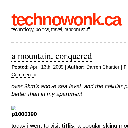
technowonk.ca
technology, politics, travel, random stuff
a mountain, conquered
Posted:
April 13th, 2009 |
Author:
Darren Chartier
|
Fi
Comment »
over 3km’s above sea-level, and the cellular p
better than in my apartment.
today i went to visit
titlis
, a popular skiing mo