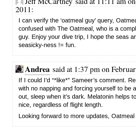
Jeff McCartney said at 11:11 am on
2011:
I can verify the ‘oatmeal guy’ query, Oatme
confused with The Oatmeal, who is a comple
guy. Enjoy your dive trip, I hope the seas ar
seasicky-ness != fun.
Andrea
said at 1:37 pm on Februar
If I could I’d “*like*” Sameer’s comment. Re.
with no napping and forcing yourself to be a
out, sleep when it’s dark. Melatonin helps 
nice, regardless of flight length.
Looking forward to more updates, Oatmeal