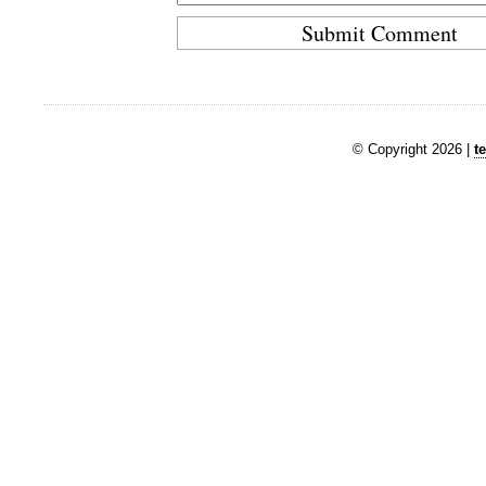
© Copyright 2026 |
t