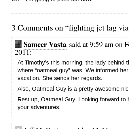
3 Comments on “fighting jet lag vi
Sameer Vasta
said at 9:59 am on F
2011:
At Timothy’s this morning, the lady behind 
where “oatmeal guy” was. We informed her
vacation. She sends her regards.
Also, Oatmeal Guy is a pretty awesome ni
Rest up, Oatmeal Guy. Looking forward to 
your adventures.