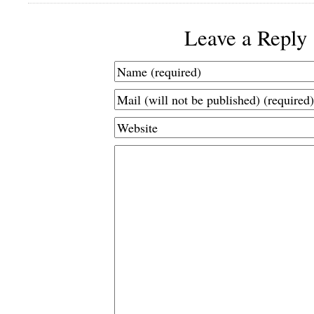
Leave a Reply