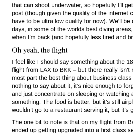
that can shoot underwater, so hopefully I’ll g
post (though given the quality of the internet c
have to be ultra low quality for now). We’ll be
days, in some of the worlds best diving areas, 
when I’m back (and hopefully less tired and b
Oh yeah, the flight
I feel like I should say something about the 1
flight from LAX to BKK – but there really isn’t
most part the best thing about business class i
nothing to say about it, it’s nice enough to fo
and just concentrate on sleeping or watching 
something. The food is better, but it’s still air
wouldn’t go to a restaurant serving it, but it’
The one bit to note is that on my flight from 
ended up getting upgraded into a first class se