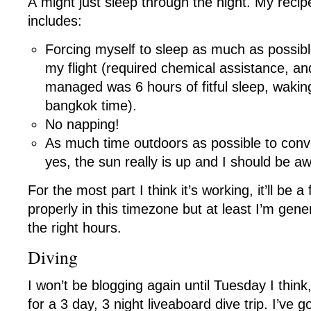
Â might just sleep through the night. My recipe 
includes:
Forcing myself to sleep as much as possibl
my flight (required chemical assistance, and
managed was 6 hours of fitful sleep, waki
bangkok time).
No napping!
As much time outdoors as possible to conv
yes, the sun really is up and I should be a
For the most part I think it’s working, it’ll be 
properly in this timezone but at least I’m gen
the right hours.
Diving
I won’t be blogging again until Tuesday I thin
for a 3 day, 3 night liveaboard dive trip. I’ve 