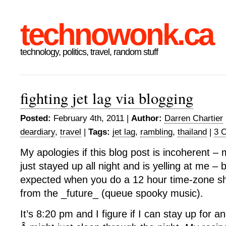
technowonk.ca
technology, politics, travel, random stuff
fighting jet lag via blogging
Posted:
February 4th, 2011 |
Author:
Darren Chartier
deardiary
,
travel
|
Tags:
jet lag
,
rambling
,
thailand
|
3 
My apologies if this blog post is incoherent – 
just stayed up all night and is yelling at me – bu
expected when you do a 12 hour time-zone shif
from the _future_ (queue spooky music).
It’s 8:20 pm and I figure if I can stay up for a