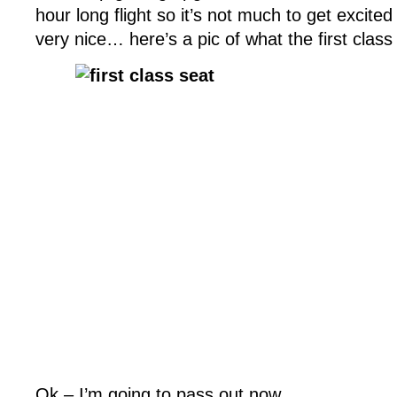
hour long flight so it’s not much to get excited
very nice… here’s a pic of what the first class 
Ok – I’m going to pass out now.