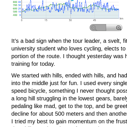
It’s a bad sign when the tour leader, a svelt, fi
university student who loves cycling, elects to
portion of the route. I thought yesterday was hil
training for today.
We started with hills, ended with hills, and ha
into the middle just for fun. I used every sing
speed bicycle, something I never thought possi
a long hill struggling in the lowest gears, bare
pedaling like mad, get to the top, and be greet
decline for about 500 meters and then another 
I tried my best to gain momentum on the frust