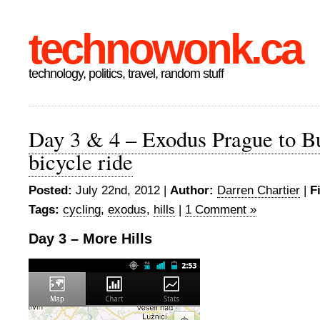
technowonk.ca
technology, politics, travel, random stuff
Day 3 & 4 – Exodus Prague to B
bicycle ride
Posted:
July 22nd, 2012 |
Author:
Darren Chartier
|
F
Tags:
cycling
,
exodus
,
hills
|
1 Comment »
Day 3 – More Hills