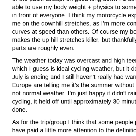
able to use my body weight + physics to som
in front of everyone. I think my motorcycle ex
me on the downhill stretches, as I’m more com
curves at speed than others. Of course my bo
makes the up hill stretches killer, but thankfu
parts are roughly even.
The weather today was overcast and high teen
which I guess is ideal cycling weather, but it d
July is ending and I still haven’t really had w
Europe are telling me it’s the summer without
not normal weather. I’m just happy it didn’t ra
cycling, it held off until approximately 30 min
done.
As for the trip/group I think that some people
have paid a little more attention to the definit