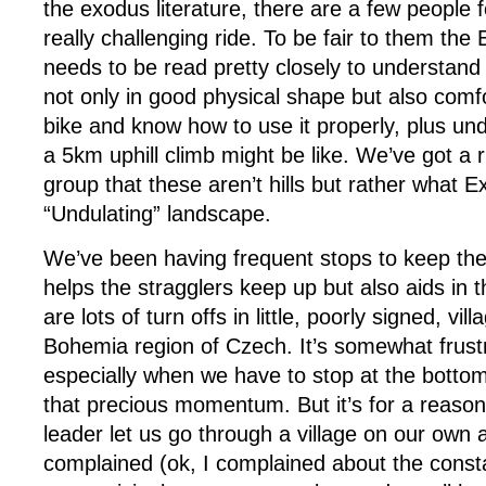
the exodus literature, there are a few people 
really challenging ride. To be fair to them the 
needs to be read pretty closely to understand
not only in good physical shape but also comf
bike and know how to use it properly, plus un
a 5km uphill climb might be like. We’ve got a r
group that these aren’t hills but rather what E
“Undulating” landscape.
We’ve been having frequent stops to keep the 
helps the stragglers keep up but also aids in t
are lots of turn offs in little, poorly signed, vil
Bohemia region of Czech. It’s somewhat frust
especially when we have to stop at the bottom o
that precious momentum. But it’s for a reason
leader let us go through a village on our own 
complained (ok, I complained about the const