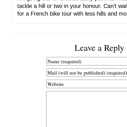
tackle a hill or two in your honour. Can’t wai
for a French bike tour with less hills and m
Leave a Reply