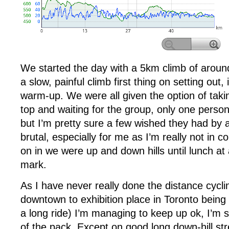
We started the day with a 5km climb of aroun
a slow, painful climb first thing on setting out, 
warm-up. We were all given the option of taki
top and waiting for the group, only one person
but I’m pretty sure a few wished they had by 
brutal, especially for me as I’m really not in c
on in we were up and down hills until lunch a
mark.
As I have never really done the distance cyclin
downtown to exhibition place in Toronto being
a long ride) I’m managing to keep up ok, I’m so
of the pack. Except on good long down-hill str