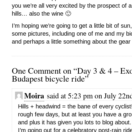
you we’re all very excited by the prospect of
hills… also the wine 🙂
I’m hoping we’re going to get a little bit of sun, 
some pictures, including one of me and my bicyc
and perhaps a little something about the gear
One Comment on “Day 3 & 4 – Exo
Budapest bicycle ride”
Moira
said at 5:23 pm on July 22n
Hills + headwind = the bane of every cyclist
rough few days, but at least you have a gr
and plus it has given you lots to blog about.
I’m going out for a celebratory post-rain ride 