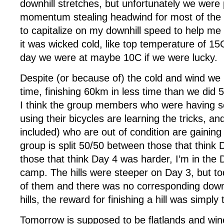
downhill stretches, but unfortunately we were
momentum stealing headwind for most of the d
to capitalize on my downhill speed to help me 
it was wicked cold, like top temperature of 15
day we were at maybe 10C if we were lucky.
Despite (or because of) the cold and wind we
time, finishing 60km in less time than we did
I think the group members who were having ser
using their bicycles are learning the tricks, a
included) who are out of condition are gaining 
group is split 50/50 between those that think
those that think Day 4 was harder, I’m in the
camp. The hills were steeper on Day 3, but t
of them and there was no corresponding downh
hills, the reward for finishing a hill was simply 
Tomorrow is supposed to be flatlands and wine 