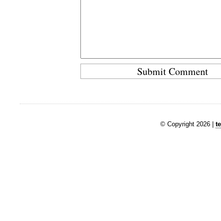
© Copyright 2026 |
t