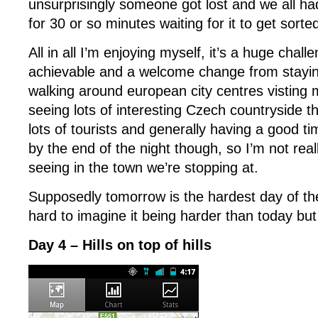
unsurprisingly someone got lost and we all ha
for 30 or so minutes waiting for it to get sorte
All in all I’m enjoying myself, it’s a huge chal
achievable and a welcome change from stayin
walking around european city centres vistin
seeing lots of interesting Czech countryside th
lots of tourists and generally having a good tim
by the end of the night though, so I’m not reall
seeing in the town we’re stopping at.
Supposedly tomorrow is the hardest day of the 
hard to imagine it being harder than today but 
Day 4 – Hills on top of hills