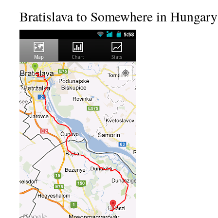
Bratislava to Somewhere in Hungary