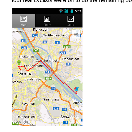
four real cyclists were off to do the remaining 50