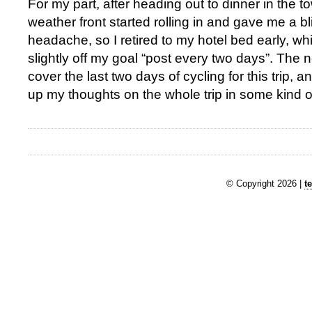
For my part, after heading out to dinner in the 
weather front started rolling in and gave me a b
headache, so I retired to my hotel bed early, whi
slightly off my goal “post every two days”. The 
cover the last two days of cycling for this trip, an
up my thoughts on the whole trip in some kind of
© Copyright 2026 |
t