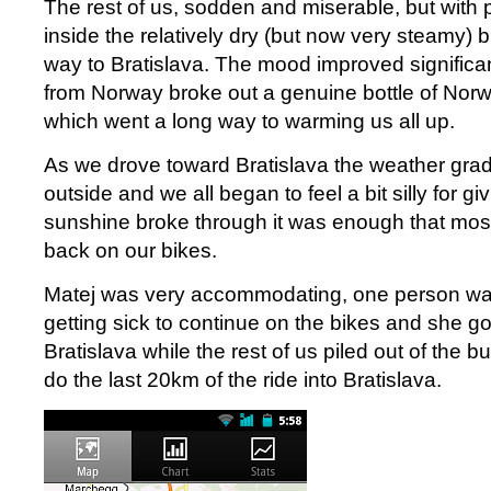
The rest of us, sodden and miserable, but with p
inside the relatively dry (but now very steamy) b
way to Bratislava. The mood improved significa
from Norway broke out a genuine bottle of Nor
which went a long way to warming us all up.
As we drove toward Bratislava the weather gra
outside and we all began to feel a bit silly for g
sunshine broke through it was enough that most
back on our bikes.
Matej was very accommodating, one person wa
getting sick to continue on the bikes and she got 
Bratislava while the rest of us piled out of the bu
do the last 20km of the ride into Bratislava.