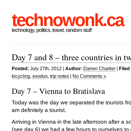
technowonk.ca
technology, politics, travel, random stuff
Day 7 and 8 – three countries in t
Posted:
July 27th, 2012 |
Author:
Darren Chartier
|
Filed
bicycling
,
exodus
,
trip notes
|
No Comments »
Day 7 – Vienna to Bratislava
Today was the day we separated the tourists from
am definitely a tourist.
Arriving in Vienna in the late afternoon after a s
(see day 6) we had a few hours to ourselves to 