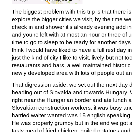
The biggest problem with this trip is that there is 
explore the bigger cities we visit, by the time we 
check in and shower it’s already evening add in
and you’re left with at most an hour or three of u
time to go to sleep to be ready for another days 
think I would have liked to have a full rest day in
just the kind of city I like to visit, lively but not t
restaurants and bars, a well maintained historic 
newly developed area with lots of people out a
That digression aside, we set out the next day di
heading out of Slovakia and towards Hungary. 
right near the Hungarian border and ate lunch at 
Slovakian construction workers, it was busy and 
harried waiter wanted was 15 english speaking to
He was properly grumpy but in the end we got 
tasty meal of fried chicken, boiled potatoes and 