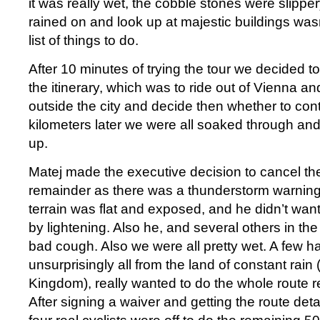
it was really wet, the cobble stones were slippe
rained on and look up at majestic buildings was
list of things to do.
After 10 minutes of trying the tour we decided to
the itinerary, which was to ride out of Vienna an
outside the city and decide then whether to con
kilometers later we were all soaked through and 
up.
Matej made the executive decision to cancel the 
remainder as there was a thunderstorm warnin
terrain was flat and exposed, and he didn’t wan
by lightening. Also he, and several others in the
bad cough. Also we were all pretty wet. A few h
unsurprisingly all from the land of constant rain
Kingdom), really wanted to do the whole route re
After signing a waiver and getting the route deta