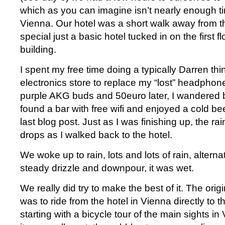
which as you can imagine isn’t nearly enough tim
Vienna. Our hotel was a short walk away from th
special just a basic hotel tucked in on the first fl
building.
I spent my free time doing a typically Darren thi
electronics store to replace my “lost” headphone
purple AKG buds and 50euro later, I wandered 
found a bar with free wifi and enjoyed a cold bee
last blog post. Just as I was finishing up, the rain
drops as I walked back to the hotel.
We woke up to rain, lots and lots of rain, altern
steady drizzle and downpour, it was wet.
We really did try to make the best of it. The orig
was to ride from the hotel in Vienna directly to th
starting with a bicycle tour of the main sights in