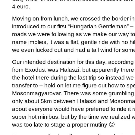
4 euro.
Moving on from lunch, we crossed the border i
introduced to our first “Hungarian Gentleman” –
roads we were following as we make our way to
name implies, it was a flat, gentle ride with no h
we even lucked out and had a tail wind for some 
Our intended destination for this day, according to
from Exodus, was Halaszi, but apparently there
the hotel there during the last trip so instead we
transfer to – hold on let me figure out how to spel
Mosonmagyarovar. There was some grumbling ab
only about 5km between Halaszi and Mosonmag
about everyone would have preferred to ride it ra
super hot minibus, but by the time we realized 
was too late to stage a proper mutiny 🙂