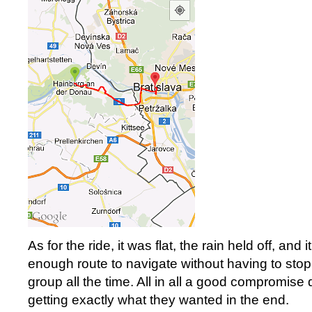
As for the ride, it was flat, the rain held off, and
enough route to navigate without having to stop
group all the time. All in all a good compromise
getting exactly what they wanted in the end.