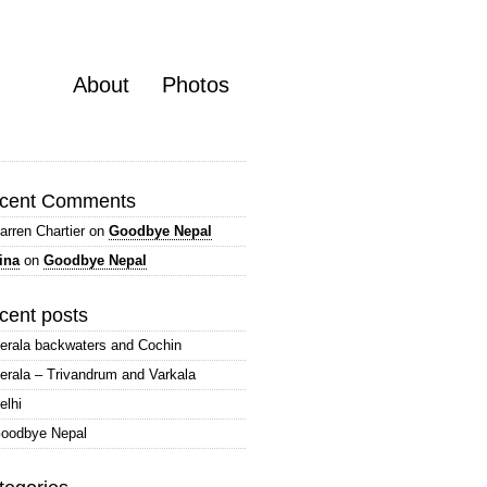
About
Photos
cent Comments
arren Chartier
on
Goodbye Nepal
ina
on
Goodbye Nepal
cent posts
erala backwaters and Cochin
erala – Trivandrum and Varkala
elhi
oodbye Nepal