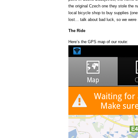
the original Czech one they stole the 
local bicycle shop to buy supplies (one
lost… talk about bad luck, so we were s
The Ride
Here’s the GPS map of our route: