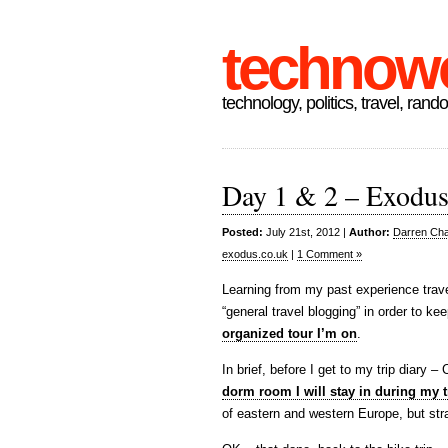
technow
technology, politics, travel, rand
Day 1 & 2 – Exodus 
Posted:
July 21st, 2012 |
Author:
Darren Cha
exodus.co.uk
|
1 Comment »
Learning from my past experience trave
“general travel blogging” in order to ke
organized tour I’m on
.
In brief, before I get to my trip diary
dorm room I will stay in during my t
of eastern and western Europe, but stra