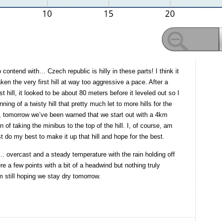
ontend with… Czech republic is hilly in these parts! I think it
ken the very first hill at way too aggressive a pace. After a
rst hill, it looked to be about 80 meters before it leveled out so I
nning of a twisty hill that pretty much let to more hills for the
n, tomorrow we’ve been warned that we start out with a 4km
 of taking the minibus to the top of the hill. I, of course, am
st do my best to make it up that hill and hope for the best.
 overcast and a steady temperature with the rain holding off
ere a few points with a bit of a headwind but nothing truly
m still hoping we stay dry tomorrow.