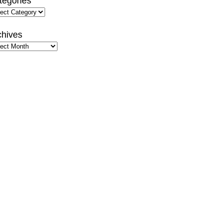
tegories
gories
chives
hives