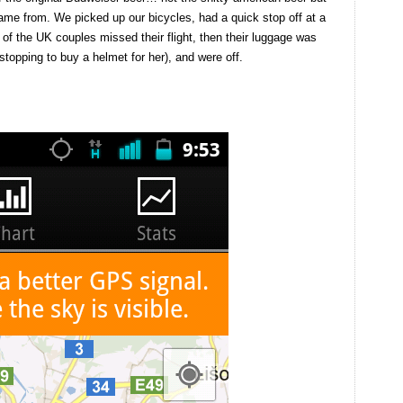
name from. We picked up our bicycles, had a quick stop off at a
 of the UK couples missed their flight, then their luggage was
topping to buy a helmet for her), and were off.