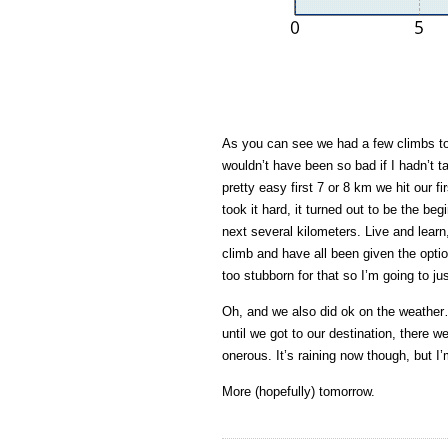
As you can see we had a few climbs to c
wouldn’t have been so bad if I hadn’t ta
pretty easy first 7 or 8 km we hit our fi
took it hard, it turned out to be the begi
next several kilometers. Live and lear
climb and have all been given the option
too stubborn for that so I’m going to ju
Oh, and we also did ok on the weather…
until we got to our destination, there w
onerous. It’s raining now though, but I’
More (hopefully) tomorrow.