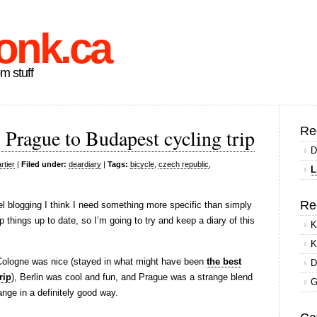
onk.ca
om stuff
Re
Prague to Budapest cycling trip
D
rtier
|
Filed under:
deardiary
|
Tags:
bicycle
,
czech republic
,
L
Re
l blogging I think I need something more specific than simply
ep things up to date, so I’m going to try and keep a diary of this
K
K
 – Cologne was nice (stayed in what might have been
the best
D
rip
), Berlin was cool and fun, and Prague was a strange blend
G
nge in a definitely good way.