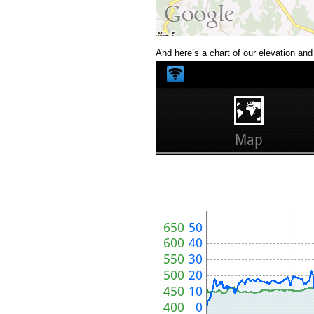
And here’s a chart of our elevation an