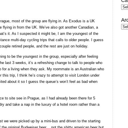
Ca
Cate
Ar
 Prague, most of the group are flying in. As Exodus is a UK
Arc
e flying in from the UK. We’ve also got another Canadian, a
at’s it. As I suspected it might be, I am the youngest of the
tance multi-day cycling trips that calls to older people. I guess
couple retired people, and the rest are just on holiday.
hing to be the youngest in the group, especially after feeling
 the last 3 weeks, it’s a refreshing change to talk to people who
do for a living when they ask. My roommate is an Australian who
 this trip, I think he’s crazy to attempt to visit London under
ited about it so I guess the queue’s won’t feel as bad when
e to site see in Prague, as I had already been there for 5
dry and take a nap in the luxury of a hotel room rather than a
st we were picked up by a mini-bus and driven to the starting
 the original Budweiser beer… not the shitty american beer but