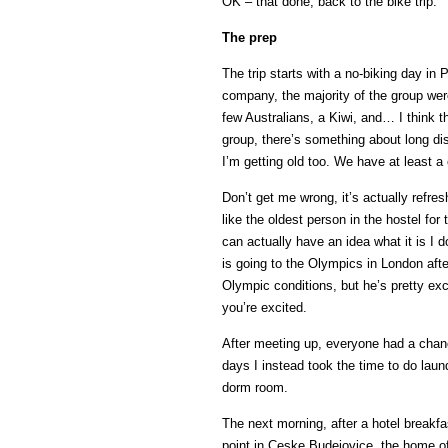
OK – that done, back to the bike trip.
The prep
The trip starts with a no-biking day in
company, the majority of the group wer
few Australians, a Kiwi, and… I think th
group, there’s something about long dis
I’m getting old too. We have at least a 
Don’t get me wrong, it’s actually refres
like the oldest person in the hostel for
can actually have an idea what it is I 
is going to the Olympics in London after
Olympic conditions, but he’s pretty exc
you’re excited.
After meeting up, everyone had a chanc
days I instead took the time to do laun
dorm room.
The next morning, after a hotel breakfa
point in Ceske Budejovice, the home of