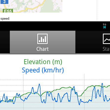
d speed: