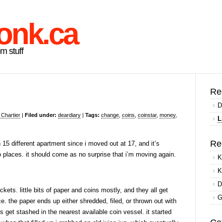
onk.ca
om stuff
Re
D
 Chartier
|
Filed under:
deardiary
|
Tags:
change
,
coins
,
coinstar
,
money
,
L
Re
in 15 different apartment since i moved out at 17, and it’s
o places. it should come as no surprise that i’m moving again.
K
K
D
ts. little bits of paper and coins mostly, and they all get
G
. the paper ends up either shredded, filed, or thrown out with
s get stashed in the nearest available coin vessel. it started