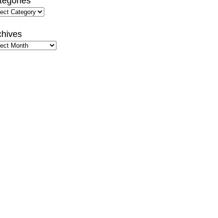
tegories
gories
chives
hives