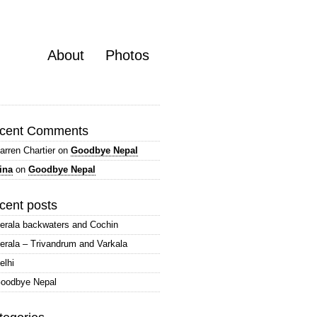
About
Photos
cent Comments
arren Chartier
on
Goodbye Nepal
ina
on
Goodbye Nepal
cent posts
erala backwaters and Cochin
erala – Trivandrum and Varkala
elhi
oodbye Nepal