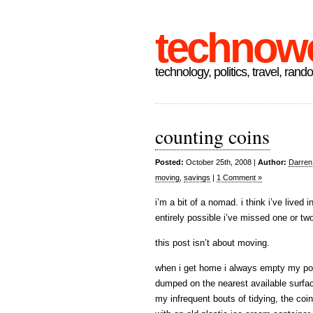
technow
technology, politics, travel, rand
counting coins
Posted:
October 25th, 2008 |
Author:
Darren
moving
,
savings
|
1 Comment »
i’m a bit of a nomad. i think i’ve lived 
entirely possible i’ve missed one or tw
this post isn’t about moving.
when i get home i always empty my pocke
dumped on the nearest available surface
my infrequent bouts of tidying, the coin