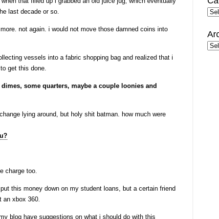
Ca
 when that filled up i grabbed an old juice jug, which eventually
the last decade or so.
Cate
no more. not again. i would not move those damned coins into
Ar
Arc
ollecting vessels into a fabric shopping bag and realized that i
to get this done.
, dimes, some quarters, maybe a couple loonies and
 change lying around, but holy shit batman. how much were
ce charge too.
 put this money down on my student loans, but a certain friend
et an xbox 360.
my blog have suggestions on what i should do with this