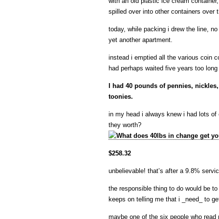
with an old plastic ice cream container,
spilled over into other containers over 
today, while packing i drew the line, 
yet another apartment.
instead i emptied all the various coin c
had perhaps waited five years too long 
I had 40 pounds of pennies, nickles
toonies.
in my head i always knew i had lots of
they worth?
$258.32
unbelievable! that’s after a 9.8% servi
the responsible thing to do would be to
keeps on telling me that i _need_ to g
maybe one of the six people who read 