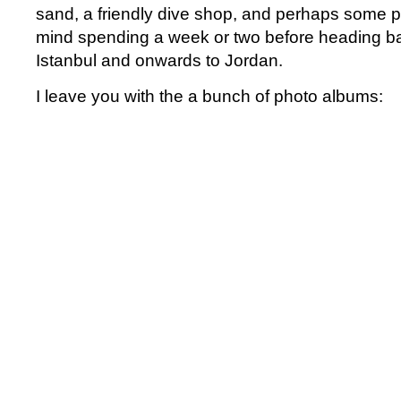
sand, a friendly dive shop, and perhaps some p
mind spending a week or two before heading ba
Istanbul and onwards to Jordan.
I leave you with the a bunch of photo albums: