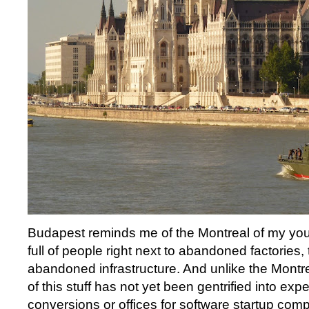
Budapest reminds me of the Montreal of my you
full of people right next to abandoned factories,
abandoned infrastructure. And unlike the Montrea
of this stuff has not yet been gentrified into expe
conversions or offices for software startup co