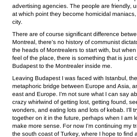
advertising agencies. The people are friendly, u
at which point they become homicidal maniacs, j
city.
There are of course significant difference bet
Montreal, there’s no history of communist dicta
the heads of Montrealers to start with, but whe
feel of the place, there is something that is jus
Budapest to the Montrealer inside me.
Leaving Budapest I was faced with Istanbul, th
metaphoric bridge between Europe and Asia, a
east and Europe. I’m not sure what I can say abo
crazy whirlwind of getting lost, getting found, s
wonders, and eating lots and lots of kebab. I’ll 
together on it in the future, perhaps when I am le
make more sense. For now I’m continuing my tr
the south coast of Turkey, where I hope to find 