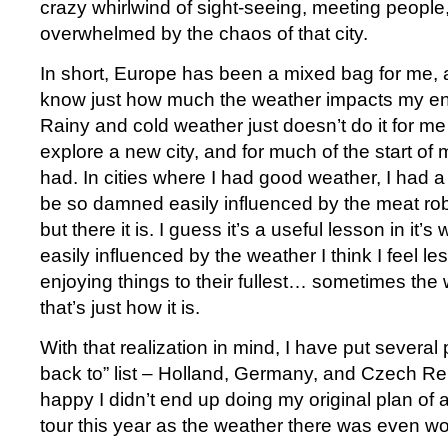
crazy whirlwind of sight-seeing, meeting people
overwhelmed by the chaos of that city.
In short, Europe has been a mixed bag for me, a
know just how much the weather impacts my en
Rainy and cold weather just doesn’t do it for m
explore a new city, and for much of the start of my
had. In cities where I had good weather, I had a 
be so damned easily influenced by the meat robo
but there it is. I guess it’s a useful lesson in it
easily influenced by the weather I think I feel le
enjoying things to their fullest… sometimes the 
that’s just how it is.
With that realization in mind, I have put several
back to” list – Holland, Germany, and Czech Re
happy I didn’t end up doing my original plan of 
tour this year as the weather there was even wo