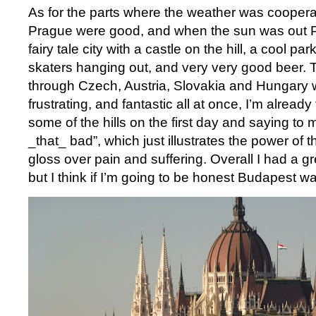
As for the parts where the weather was coopera
Prague were good, and when the sun was out P
fairy tale city with a castle on the hill, a cool pa
skaters hanging out, and very very good beer. T
through Czech, Austria, Slovakia and Hungary 
frustrating, and fantastic all at once, I’m already
some of the hills on the first day and saying to m
_that_ bad”, which just illustrates the power o
gloss over pain and suffering. Overall I had a g
but I think if I’m going to be honest Budapest wa