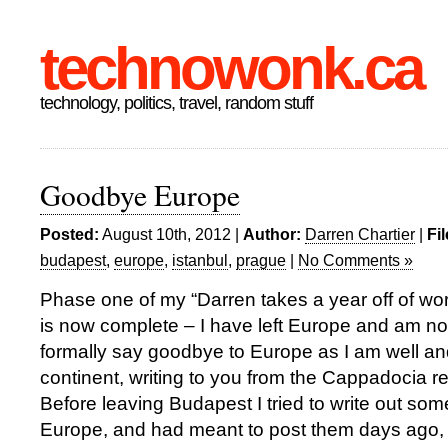
technowonk.ca
technology, politics, travel, random stuff
Goodbye Europe
Posted:
August 10th, 2012 |
Author:
Darren Chartier
|
Fi
budapest
,
europe
,
istanbul
,
prague
|
No Comments »
Phase one of my “Darren takes a year off of work
is now complete – I have left Europe and am no
formally say goodbye to Europe as I am well and 
continent, writing to you from the Cappadocia re
Before leaving Budapest I tried to write out so
Europe, and had meant to post them days ago, 