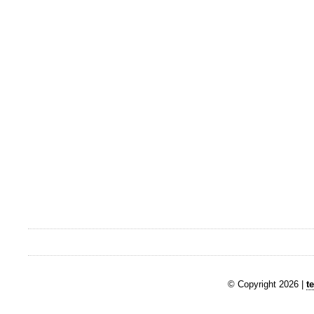
© Copyright 2026 |
t