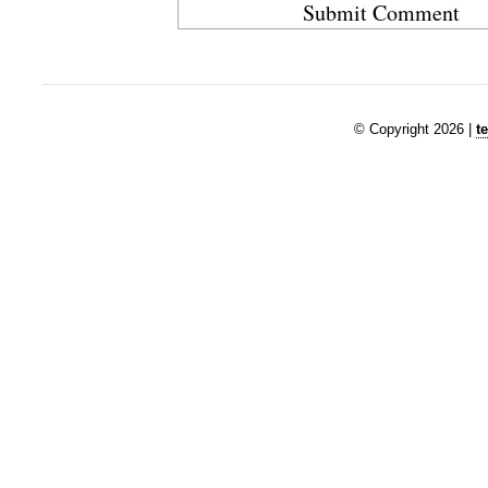
© Copyright 2026 |
t