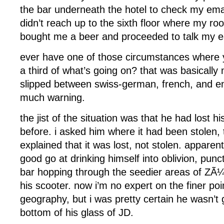
the bar underneath the hotel to check my emai
didn’t reach up to the sixth floor where my r
bought me a beer and proceeded to talk my ea
ever have one of those circumstances where 
a third of what’s going on? that was basically
slipped between swiss-german, french, and eng
much warning.
the jist of the situation was that he had lost hi
before. i asked him where it had been stolen,
explained that it was lost, not stolen. apparentl
good go at drinking himself into oblivion, punc
bar hopping through the seedier areas of ZÃ¼
his scooter. now i’m no expert on the finer po
geography, but i was pretty certain he wasn’t go
bottom of his glass of JD.