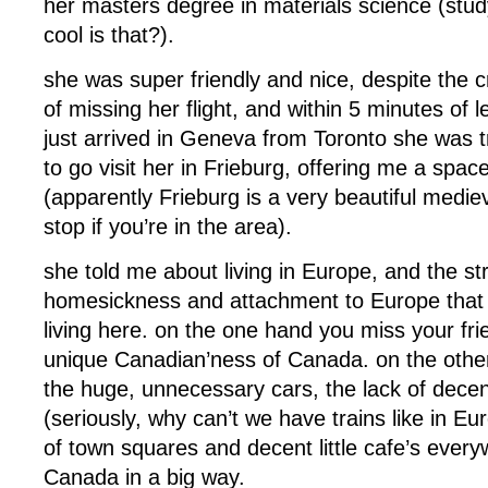
her masters degree in materials science (study
cool is that?).
she was super friendly and nice, despite the 
of missing her flight, and within 5 minutes of l
just arrived in Geneva from Toronto she was 
to go visit her in Frieburg, offering me a spa
(apparently Frieburg is a very beautiful medie
stop if you’re in the area).
she told me about living in Europe, and the s
homesickness and attachment to Europe that
living here. on the one hand you miss your fri
unique Canadian’ness of Canada. on the other,
the huge, unnecessary cars, the lack of decent
(seriously, why can’t we have trains like in Eu
of town squares and decent little cafe’s ever
Canada in a big way.