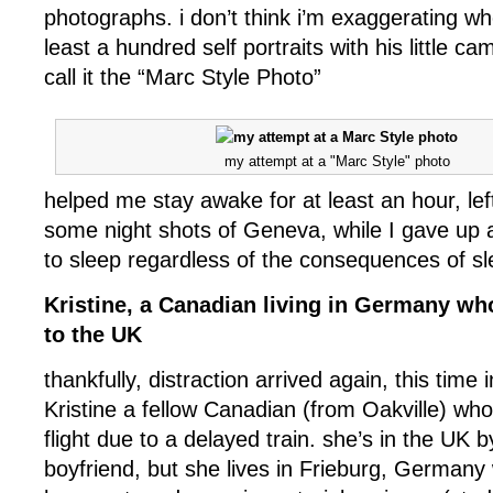
photographs. i don’t think i’m exaggerating wh
least a hundred self portraits with his little ca
call it the “Marc Style Photo”
my attempt at a "Marc Style" photo
helped me stay awake for at least an hour, lef
some night shots of Geneva, while I gave up 
to sleep regardless of the consequences of sl
Kristine, a Canadian living in Germany wh
to the UK
thankfully, distraction arrived again, this time 
Kristine a fellow Canadian (from Oakville) wh
flight due to a delayed train. she’s in the UK b
boyfriend, but she lives in Frieburg, Germany 