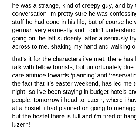
he was a strange, kind of creepy guy, and by 
conversation i’m pretty sure he was confessi
stuff he had done in his life, but of course h
german very earnestly and i didn’t understand
going on. he left suddenly, after a seriously try
across to me, shaking my hand and walking ou
that’s it for the characters i’ve met. there h
talk with fellow tourists, but unfortunately du
care attitude towards ‘planning’ and ‘reservat
the fact that it’s easter weekend, has led me t
night. so i’ve been staying in budget hotels a
people. tomorrow i head to luzern, where i h
at a hostel. i had planned on going to menaggi
but the hostel there is full and i’m tired of han
luzern!