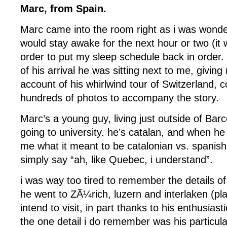
Marc, from Spain.
Marc came into the room right as i was wonde
would stay awake for the next hour or two (it
order to put my sleep schedule back in order. 
of his arrival he was sitting next to me, giving
account of his whirlwind tour of Switzerland, 
hundreds of photos to accompany the story.
Marc’s a young guy, living just outside of Bar
going to university. he’s catalan, and when he 
me what it meant to be catalonian vs. spanish,
simply say “ah, like Quebec, i understand”.
i was way too tired to remember the details of 
he went to ZÃ¼rich, luzern and interlaken (pla
intend to visit, in part thanks to his enthusiast
the one detail i do remember was his particula