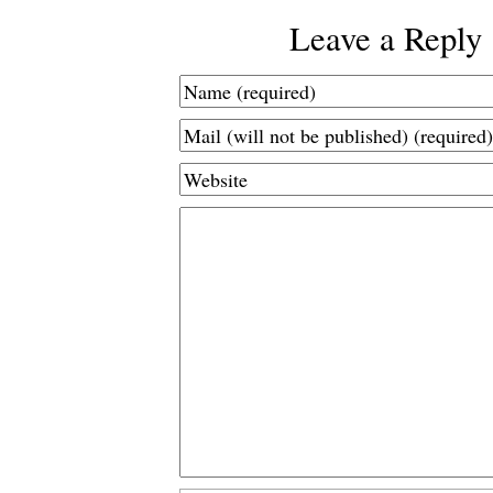
Leave a Reply