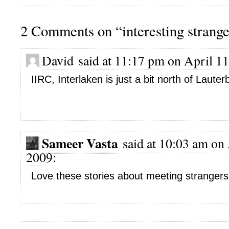
2 Comments on “interesting strange
David said at 11:17 pm on April 11
IIRC, Interlaken is just a bit north of Laute
Sameer Vasta
said at 10:03 am on 
2009:
Love these stories about meeting stranger