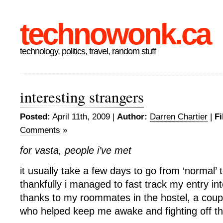
technowonk.ca
technology, politics, travel, random stuff
interesting strangers
Posted:
April 11th, 2009 |
Author:
Darren Chartier
|
Fi
Comments »
for vasta, people i’ve met
it usually take a few days to go from ‘normal’ t
thankfully i managed to fast track my entry in
thanks to my roommates in the hostel, a coupl
who helped keep me awake and fighting off the