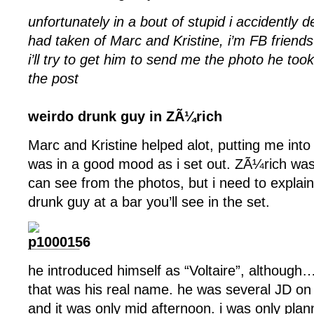
unfortunately in a bout of stupid i accidently d
had taken of Marc and Kristine, i’m FB friend
i’ll try to get him to send me the photo he too
the post
weirdo drunk guy in ZÃ¼rich
Marc and Kristine helped alot, putting me into
was in a good mood as i set out. ZÃ¼rich was
can see from the photos, but i need to explain
drunk guy at a bar you’ll see in the set.
he introduced himself as “Voltaire”, although…
that was his real name. he was several JD on t
and it was only mid afternoon. i was only plan