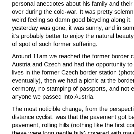
personal anecdotes about his family and their 
over during the cold-war. It was pretty solemn st
weird feeling so damn good bicycling along it
yesterday was gone, it was sunny, and in som
it’s probably better to enjoy the natural beau
of spot of such former suffering.
Around 11am we reached the former border c
Austria and Czech and had the opportunity to
lives in the former Czech border station (pho
eventually), then we had a picnic at the borde
cermony, no stamping of passports, and not 
anyone we passed into Austria.
The most noticible change, from the perspecti
distance cyclist, was that the pavement got b
pavement, rolling hills (nothing like the first c
these were long gentle hills) covered with maje