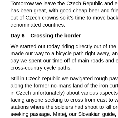
Tomorrow we leave the Czech Republic and en
has been great, with good cheap beer and frie
out of Czech crowns so it’s time to move back
denominated countries.
Day 6 – Crossing the border
We started out today riding directly out of the
made our way to a bicycle path right away, and
day we spent our time off of main roads and e
cross-country cycle paths.
Still in Czech republic we navigated rough pa
along the former no-mans land of the iron curta
in Czech unfortunately) about various aspects
facing anyone seeking to cross from east to 
stations where the soldiers had shoot to kill o
seeking passage. Matej, our Slovakian guide,