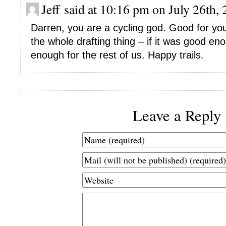
Jeff said at 10:16 pm on July 26th,
Darren, you are a cycling god. Good for you 
the whole drafting thing – if it was good en
enough for the rest of us. Happy trails.
Leave a Reply