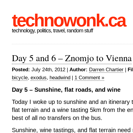
technowonk.ca
technology, politics, travel, random stuff
Day 5 and 6 – Znomjo to Vienna
Posted:
July 24th, 2012 |
Author:
Darren Chartier
|
Fi
bicycle
,
exodus
,
headwind
|
1 Comment »
Day 5 – Sunshine, flat roads, and wine
Today I woke up to sunshine and an itinerary 
flat terrain and a wine tasting 5km from the en
best of all no transfers on the bus.
Sunshine, wine tastings, and flat terrain need