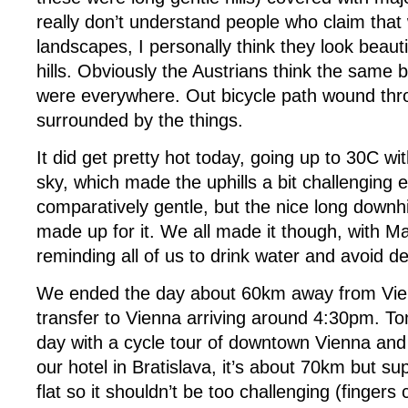
really don’t understand people who claim that
landscapes, I personally think they look beauti
hills. Obviously the Austrians think the same 
were everywhere. Out bicycle path wound thro
surrounded by the things.
It did get pretty hot today, going up to 30C wit
sky, which made the uphills a bit challenging 
comparatively gentle, but the nice long downhil
made up for it. We all made it though, with Ma
reminding all of us to drink water and avoid d
We ended the day about 60km away from Vie
transfer to Vienna arriving around 4:30pm. T
day with a cycle tour of downtown Vienna and 
our hotel in Bratislava, it’s about 70km but su
flat so it shouldn’t be too challenging (fingers