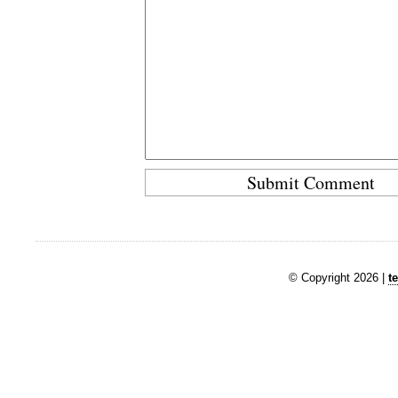
© Copyright 2026 |
t