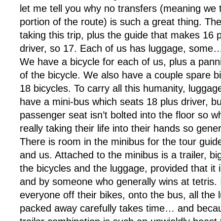
let me tell you why no transfers (meaning we t
portion of the route) is such a great thing. Th
taking this trip, plus the guide that makes 16 
driver, so 17. Each of us has luggage, some…
We have a bicycle for each of us, plus a pann
of the bicycle. We also have a couple spare bicy
18 bicycles. To carry all this humanity, luggag
have a mini-bus which seats 18 plus driver, bu
passenger seat isn’t bolted into the floor so w
really taking their life into their hands so gene
There is room in the minibus for the tour guide
and us. Attached to the minibus is a trailer, bi
the bicycles and the luggage, provided that it
and by someone who generally wins at tetris. I
everyone off their bikes, onto the bus, all the
packed away carefully takes time… and beca