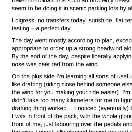
trailer combination is such an unwieldly beast 
seem to be doing it in scenic parking lots by 
I digress, no transfers today, sunshine, flat te
tasting – a perfect day.
The day went mostly according to plan, excep
appropriate to order up a strong headwind alo
By the end of the day, despite liberally apply
nose was beet red from the wind.
On the plus side I’m learning all sorts of usef
like drafting (riding close behind someone els
the wind for you making your ride easier). I’m on
didn’t take too many kilometers for me to figu
drafting thing worked… I noticed (eventually)
I was in front of the pack, with the whole glor
front of me, just labouring over the pedals an