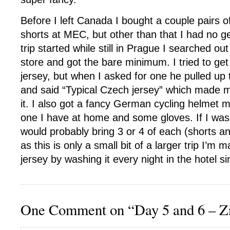
Before I left Canada I bought a couple pairs o
shorts at MEC, but other than that I had no 
trip started while still in Prague I searched ou
store and got the bare minimum. I tried to ge
jersey, but when I asked for one he pulled u
and said “Typical Czech jersey” which made m
it. I also got a fancy German cycling helmet 
one I have at home and some gloves. If I was o
would probably bring 3 or 4 of each (shorts an
as this is only a small bit of a larger trip I’m
jersey by washing it every night in the hotel si
One Comment on “Day 5 and 6 – Z