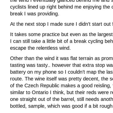
the wind I eventually glanced behind me and s
cyclists lined up right behind me enjoying the
break I was providing.
At the next stop I made sure I didn’t start out f
It takes some practice but even as the larges
I can still take a little bit of a break cycling 
escape the relentless wind.
Other than the wind it was flat terrain as pro
tasting was tasty.. however that extra stop wa
battery on my phone so I couldn’t map the las
route. The wine itself was pretty decent, the 
of the Czech Republic makes a good reisling, w
similar to Ontario I think, but their reds were re
one straight out of the barrel, still needs ano
bottled, sample, which was good if a bit roug