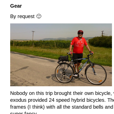
Gear
By request 🙂
Nobody on this trip brought their own bicycle, 
exodus provided 24 speed hybrid bicycles. Th
frames (I think) with all the standard bells and
super fancy.