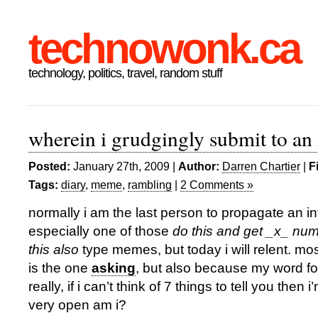
technowonk.ca
technology, politics, travel, random stuff
wherein i grudgingly submit to an
Posted:
January 27th, 2009 |
Author:
Darren Chartier
|
F
Tags:
diary
,
meme
,
rambling
|
2 Comments »
normally i am the last person to propagate an i
especially one of those
do this and get _x_ num
this also
type memes, but today i will relent. m
is the one
asking
, but also because my word f
really, if i can’t think of 7 things to tell you then 
very open am i?