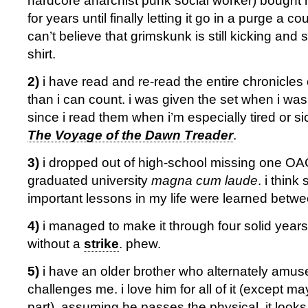
hardcore anarchist punk social worker) bought
for years until finally letting it go in a purge a c
can’t believe that grimskunk is still kicking and s
shirt.
2)
i have read and re-read the entire chronicles
than i can count. i was given the set when i was
since i read them when i’m especially tired or si
The Voyage of the Dawn Treader
.
3)
i dropped out of high-school missing one OAC
graduated university
magna cum laude
. i thin
important lessons in my life were learned betw
4)
i managed to make it through four solid years
without a
strike
. phew.
5)
i have an older brother who alternately amus
challenges me. i love him for all of it (except 
part). assuming he passes the physical, it looks 