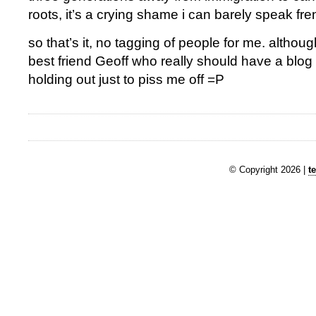
roots, it’s a crying shame i can barely speak fre
so that’s it, no tagging of people for me. although
best friend Geoff who really should have a blog b
holding out just to piss me off =P
© Copyright 2026 |
t