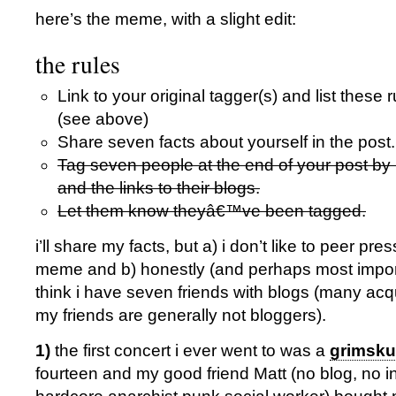
here’s the meme, with a slight edit:
the rules
Link to your original tagger(s) and list these r
(see above)
Share seven facts about yourself in the post
Tag seven people at the end of your post by
and the links to their blogs.
Let them know theyâ€™ve been tagged.
i’ll share my facts, but a) i don’t like to peer pr
meme and b) honestly (and perhaps most importan
think i have seven friends with blogs (many acq
my friends are generally not bloggers).
1)
the first concert i ever went to was a
grimsk
fourteen and my good friend Matt (no blog, no i