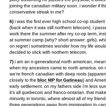
joining the canadian military soon. i wonder if thi
conservative streak in me?
6)
i was the first ever high school co-op student
(back when it was still northern telecom). i pas
work there the summer after my co-op term, ins
at summer camp (why? short answer: girls). whil
on regret i sometimes wonder how my life woul
decided to stick with northern telecom.
7)
i am an n-generational north american, meani
when my ancestors came to north america. on 
we’re french canadian with deep roots (apparently
closely to the
bloc MP for Gatineau
) and Amer
early settlement. on my fathers side i’m less sure
it’s all quebecois and franco-ontarian. that ma
minority in toronto, where almost all of my frien
three generations away from immigration to can