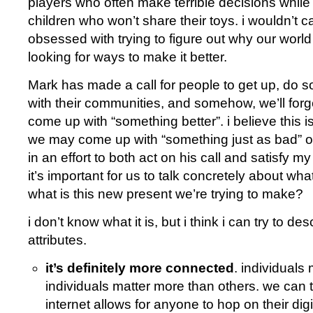
players who often make terrible decisions while 
children who won’t share their toys. i wouldn’t car
obsessed with trying to figure out why our world 
looking for ways to make it better.
Mark has made a call for people to get up, do 
with their communities, and somehow, we’ll for
come up with “something better”. i believe this is
we may come up with “something just as bad” o
in an effort to both act on his call and satisfy my
it’s important for us to talk concretely about what
what is this new present we’re trying to make?
i don’t know what it is, but i think i can try to de
attributes.
it’s definitely more connected
. individuals
individuals matter more than others. we can 
internet allows for anyone to hop on their dig