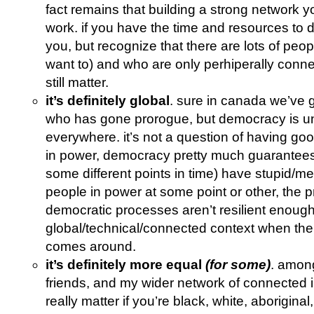
fact remains that building a strong network y
work. if you have the time and resources to 
you, but recognize that there are lots of peop
want to) and who are only perhiperally conn
still matter.
it’s definitely global
. sure in canada we’ve g
who has gone prorogue, but democracy is un
everywhere. it’s not a question of having g
in power, democracy pretty much guarantees 
some different points in time) have stupid/me
people in power at some point or other, the p
democratic processes aren’t resilient enoug
global/technical/connected context when th
comes around.
it’s definitely more equal
(for some)
. amon
friends, and my wider network of connected in
really matter if you’re black, white, aboriginal