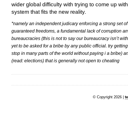
wider global difficulty with trying to come up wi
system that fits the new reality.
*namely an independent judicary enforcing a strong set of 
guaranteed freedoms, a fundamental lack of corruption am
bureaucracies (this is not to say our bureaucracy isn’t witho
yet to be asked for a bribe by any public official. try getting
stop in many parts of the world without paying i a bribe) 
(read: elections) that is generally not open to cheating
© Copyright 2026 |
t