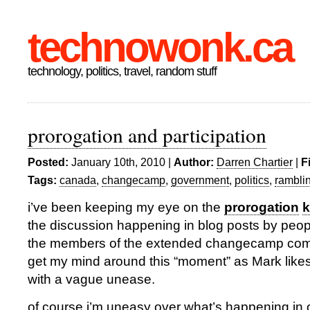
technowonk.ca
technology, politics, travel, random stuff
prorogation and participation
Posted:
January 10th, 2010 |
Author:
Darren Chartier
|
F
Tags:
canada
,
changecamp
,
government
,
politics
,
rambli
i’ve been keeping my eye on the
prorogation
k
the discussion happening in blog posts by peop
the members of the extended changecamp comm
get my mind around this “moment” as Mark likes to
with a vague unease.
of course i’m uneasy over what’s happening in