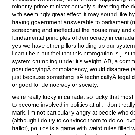
minority prime minister actively subverting the d
with seemingly great effect. it may sound like h
having government answerable to parliament (
screeching and ineffectual the house may and of
fundamental principles of democracy in canada, b
yes we have other pillars holding up our syste
i can’t help but feel that this prorogation is just t
system crumbling under it’s weight. AB, a com
post decryingÂ complacency, would disagree (a
just because something isÂ technicallyÂ legal do
or good for democracy or society.
we’re really lucky in canada, so lucky that most
to become involved in politics at all. i don’t real
Mark, i’m not particularly angry at people who do
(although i do try to convince them to do so, even
ballot), politics is a game with weird rules filled 