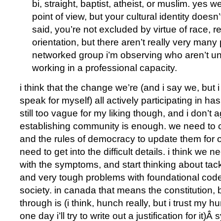
bi, straight, baptist, atheist, or muslim. yes w
point of view, but your cultural identity doesn
said, you’re not excluded by virtue of race, re
orientation, but there aren’t really very many
networked group i’m observing who aren’t un
working in a professional capacity.
i think that the change we’re (and i say we, but 
speak for myself) all actively participating in has 
still too vague for my liking though, and i don’t 
establishing community is enough. we need to c
and the rules of democracy to update them for 
need to get into the difficult details. i think we n
with the symptoms, and start thinking about tack
and very tough problems with foundational code
society. in canada that means the constitution, 
through is (i think, hunch really, but i trust m
one day i’ll try to write out a justification for it