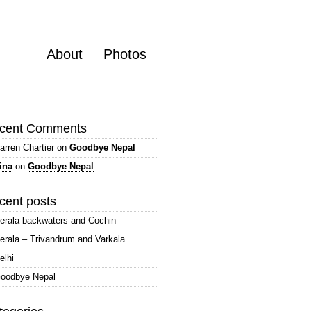
About
Photos
cent Comments
arren Chartier
on
Goodbye Nepal
ina
on
Goodbye Nepal
cent posts
erala backwaters and Cochin
erala – Trivandrum and Varkala
elhi
oodbye Nepal