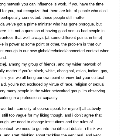
rong network you can influence is work. if you have the time
for you, but recognize that there are lots of people who don’t
 perhiperally connected. these people still matter.
ada we’ve got a prime minister who has gone prorogue, but
re. it’s not a question of having good versus bad people in
ntees that we’ll always (at some different points in time)
e in power at some point or other, the problem is that our
ent enough in our new global/technical/connected context when
und.
ome)
. among my group of friends, and my wider network of
lly matter if you’re black, white, aboriginal, asian, indian, gay,
uslim. yes we all bring our own point of view, but your cultural
aid, you’re not excluded by virtue of race, religion or sexual
y very many people in the wider networked group i’m observing
orking in a professional capacity.
 we, but i can only of course speak for myself) all actively
’s still too vague for my liking though, and i don’t agree that
ough. we need to change institutions and the rules of
ntext. we need to get into the difficult details. i think we
, and start thinking about tackling the very real, and very