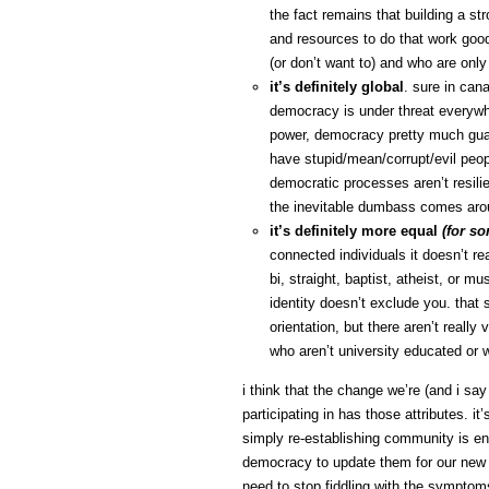
the fact remains that building a st
and resources to do that work good 
(or don’t want to) and who are only
it’s definitely global
. sure in can
democracy is under threat everywhe
power, democracy pretty much guara
have stupid/mean/corrupt/evil peopl
democratic processes aren’t resili
the inevitable dumbass comes aro
it’s definitely more equal
(for s
connected individuals it doesn’t rea
bi, straight, baptist, atheist, or m
identity doesn’t exclude you. that s
orientation, but there aren’t reall
who aren’t university educated or w
i think that the change we’re (and i say
participating in has those attributes. it
simply re-establishing community is en
democracy to update them for our new co
need to stop fiddling with the symptoms