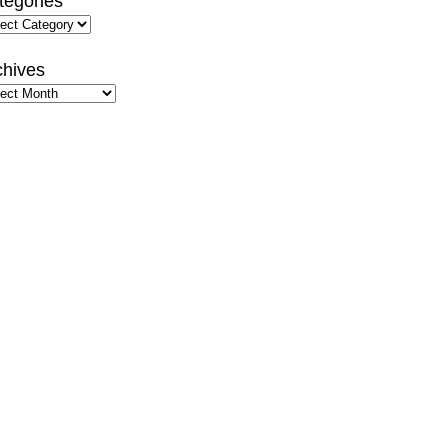
tegories
gories
chives
hives