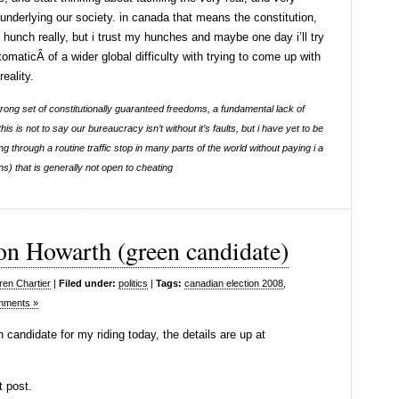
underlying our society. in canada that means the constitution,
, hunch really, but i trust my hunches and maybe one day i’ll try
ptomaticÂ of a wider global difficulty with trying to come up with
eality.
rong set of constitutionally guaranteed freedoms, a fundamental lack of
s is not to say our bureaucracy isn’t without it’s faults, but i have yet to be
ting through a routine traffic stop in many parts of the world without paying i a
s) that is generally not open to cheating
on Howarth (green candidate)
ren Chartier
|
Filed under:
politics
|
Tags:
canadian election 2008
,
mments »
 candidate for my riding today, the details are up at
t post.