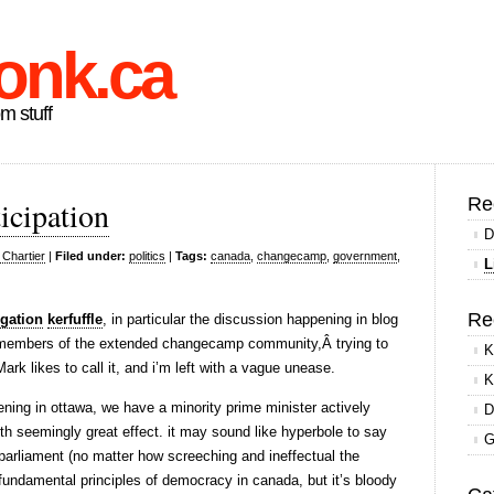
onk.ca
om stuff
Re
icipation
D
 Chartier
|
Filed under:
politics
|
Tags:
canada
,
changecamp
,
government
,
L
Re
gation
kerfuffle
, in particular the discussion happening in blog
members of the extended changecamp community,Â trying to
K
k likes to call it, and i’m left with a vague unease.
K
ning in ottawa, we have a minority prime minister actively
D
ith seemingly great effect. it may sound like hyperbole to say
G
arliament (no matter how screeching and ineffectual the
fundamental principles of democracy in canada, but it’s bloody