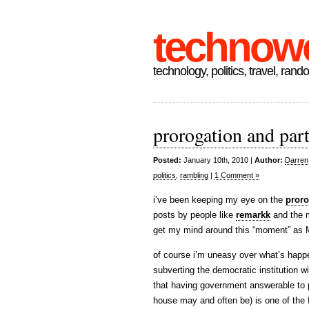
technow
technology, politics, travel, rand
prorogation and part
Posted:
January 10th, 2010 |
Author:
Darren
politics
,
rambling
|
1 Comment »
i’ve been keeping my eye on the
proro
posts by people like
remarkk
and the 
get my mind around this “moment” as Mar
of course i’m uneasy over what’s happe
subverting the democratic institution w
that having government answerable to p
house may and often be) is one of the 