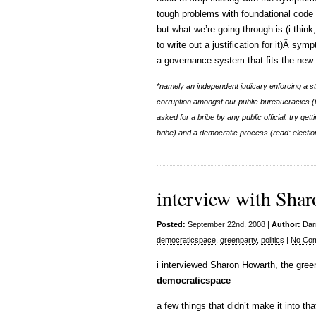
tough problems with foundational code 
but what we’re going through is (i think
to write out a justification for it)Â sym
a governance system that fits the new r
*namely an independent judicary enforcing a st
corruption amongst our public bureaucracies (thi
asked for a bribe by any public official. try get
bribe) and a democratic process (read: election
interview with Shar
Posted:
September 22nd, 2008 |
Author:
Dar
democraticspace
,
greenparty
,
politics
|
No Co
i interviewed Sharon Howarth, the green
democraticspace
a few things that didn’t make it into tha