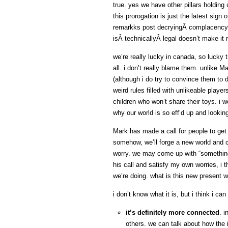
true. yes we have other pillars holdin
this prorogation is just the latest sig
remarkks post decryingÂ complacency, 
isÂ technicallyÂ legal doesn’t make it 
we’re really lucky in canada, so lucky 
all. i don’t really blame them. unlike M
(although i do try to convince them to do
weird rules filled with unlikeable playe
children who won’t share their toys. i wo
why our world is so eff’d up and looking
Mark has made a call for people to get
somehow, we’ll forge a new world and co
worry. we may come up with “something 
his call and satisfy my own worries, i th
we’re doing. what is this new present w
i don’t know what it is, but i think i can
it’s definitely more connected
. 
others. we can talk about how the i