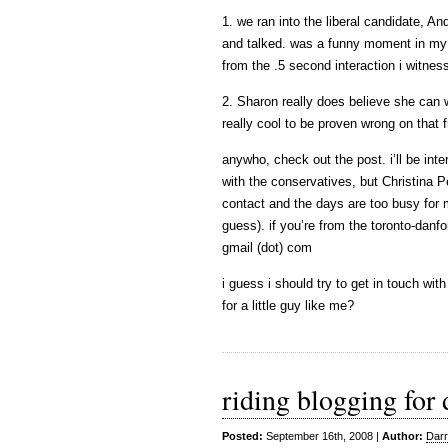
1. we ran into the liberal candidate, 
and talked. was a funny moment in my
from the .5 second interaction i witnes
2. Sharon really does believe she can 
really cool to be proven wrong on that f
anywho, check out the post. i’ll be inte
with the conservatives, but Christina 
contact and the days are too busy for m
guess). if you’re from the toronto-danf
gmail (dot) com
i guess i should try to get in touch wi
for a little guy like me?
riding blogging for
Posted:
September 16th, 2008 |
Author:
Darr