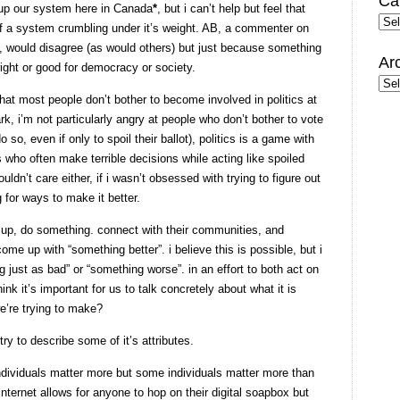
Ca
g up our system here in Canada
*
, but i can’t help but feel that
Cate
n of a system crumbling under it’s weight. AB, a commenter on
would disagree (as would others) but just because something
Ar
right or good for democracy or society.
Arc
that most people don’t bother to become involved in politics at
ark, i’m not particularly angry at people who don’t bother to vote
 so, even if only to spoil their ballot), politics is a game with
rs who often make terrible decisions while acting like spoiled
uldn’t care either, if i wasn’t obsessed with trying to figure out
 for ways to make it better.
 up, do something. connect with their communities, and
me up with “something better”. i believe this is possible, but i
just as bad” or “something worse”. in an effort to both act on
ink it’s important for us to talk concretely about what it is
e’re trying to make?
 try to describe some of it’s attributes.
individuals matter more but some individuals matter more than
nternet allows for anyone to hop on their digital soapbox but