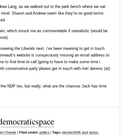
Andrew Lang, as we walked out to the park bench where we sat
 mind. Sharon and Andrew seem like they’re on good terms
sed
win, which struck me as commendable if unrealistic (would be
ront)
rviewing the Liberals next. i’ve been meaning to get in touch
Perreault’s website is conspicously missing an email address to
e to find time to call (going to have to make some time i
orth conservative party please get in touch with me! darrenc (at)
th the NDP too, but really, what are the chances Jack has time
 democraticspace
en Chartier
|
Filed under:
politics
|
Tags:
election2008
,
jack layton
,