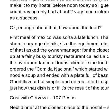
make it to my hostel before noon today so I gues
count having only had about 2 very much interr
as a success.
Ok, enough about that, how about the food?
First meal of mexico was sorta a late lunch, I ha
shop to arrange details, size the equipment etc 
of that I asked the owner/manager for the close
up at a fairly busy touristy restaurant called La
the overabundance of tourist clientelle the food wa
ordered the “Comida Nacional” which started wi
noodle soup and ended with a plate full of beans
Good flavour but simple, and no real effort to spic
just how that dish is or if it’s the result of the tour
Cost with Cerveza – 107 Pesos
Next dinner at the closest place to the hostel – s