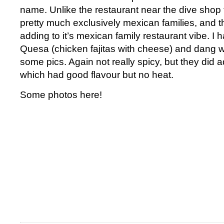
name. Unlike the restaurant near the dive shop 
pretty much exclusively mexican families, and t
adding to it’s mexican family restaurant vibe. I 
Quesa (chicken fajitas with cheese) and dang wa
some pics. Again not really spicy, but they di
which had good flavour but no heat.
Some photos here!