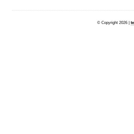
© Copyright 2026 |
t