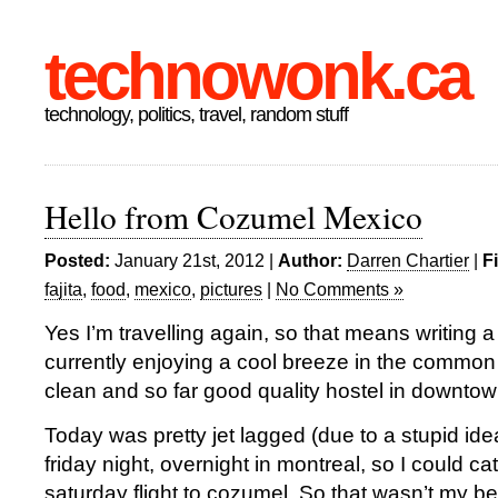
technowonk.ca
technology, politics, travel, random stuff
Hello from Cozumel Mexico
Posted:
January 21st, 2012 |
Author:
Darren Chartier
|
F
fajita
,
food
,
mexico
,
pictures
|
No Comments »
Yes I’m travelling again, so that means writing a
currently enjoying a cool breeze in the common
clean and so far good quality hostel in downt
Today was pretty jet lagged (due to a stupid ide
friday night, overnight in montreal, so I could cat
saturday flight to cozumel. So that wasn’t my bes