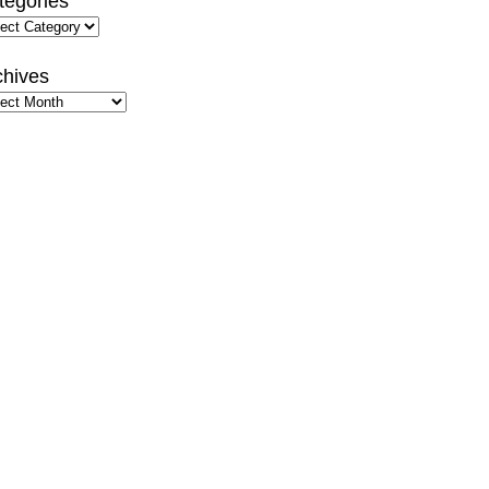
tegories
gories
chives
hives