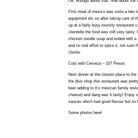
Ok, enough about that, how about the 
First meal of mexico was sorta a late lu
equipment etc so after taking care of 
up at a fairly busy touristy restaurant
clientelle the food was still very tasty
chicken noodle soup and ended with a pl
and no real effort to spice it, not sure if
clients.
Cost with Cerveza – 107 Pesos
Next dinner at the closest place to the 
the dive shop this restaurant was pret
beer adding to it’s mexican family rest
cheese) and dang was it tasty! Enjoy s
sauces which had good flavour but no 
Some photos here!