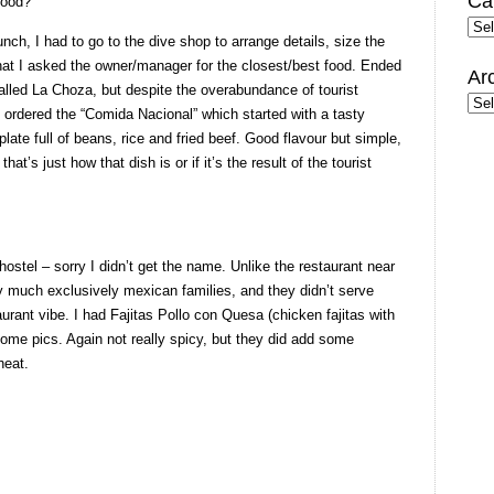
Ca
food?
Cate
nch, I had to go to the dive shop to arrange details, size the
that I asked the owner/manager for the closest/best food. Ended
Ar
 called La Choza, but despite the overabundance of tourist
Arc
. I ordered the “Comida Nacional” which started with a tasty
ate full of beans, rice and fried beef. Good flavour but simple,
 that’s just how that dish is or if it’s the result of the tourist
hostel – sorry I didn’t get the name. Unlike the restaurant near
ty much exclusively mexican families, and they didn’t serve
aurant vibe. I had Fajitas Pollo con Quesa (chicken fajitas with
ome pics. Again not really spicy, but they did add some
heat.