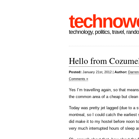
technow
technology, politics, travel, rand
Hello from Cozume
Posted:
January 21st, 2012 |
Author:
Darren
Comments »
Yes I’m travelling again, so that means
the common area of a cheap but clean 
Today was pretty jet lagged (due to a st
montreal, so I could catch the earliest
did make it to my hostel before noon t
very much interrupted hours of sleep 