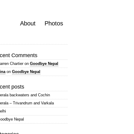
About
Photos
cent Comments
arren Chartier
on
Goodbye Nepal
ina
on
Goodbye Nepal
cent posts
erala backwaters and Cochin
erala – Trivandrum and Varkala
elhi
oodbye Nepal