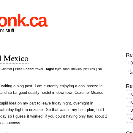
onk.ca
om stuff
Re
l Mexico
D
 Chartier
|
Filed under:
travel
|
Tags:
fajita
,
food
,
mexico
,
pictures
|
No
L
Re
 writing a blog post. I am currently enjoying a cool breeze in
and so far good quality hostel in downtown Cozumel Mexico.
K
K
upid idea on my part to leave friday night, overnight in
 saturday flight to cozumel. So that wasn’t my best plan, but I
D
oday so I guess it worked, if you count having only had about 2
G
as a success.