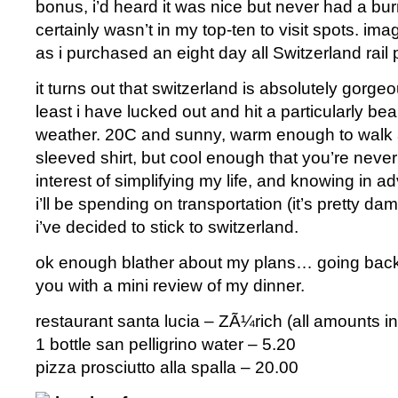
bonus, i’d heard it was nice but never had a burni
certainly wasn’t in my top-ten to visit spots. im
as i purchased an eight day all Switzerland rail
it turns out that switzerland is absolutely gorgeo
least i have lucked out and hit a particularly bea
weather. 20C and sunny, warm enough to walk a
sleeved shirt, but cool enough that you’re never 
interest of simplifying my life, and knowing in
i’ll be spending on transportation (it’s pretty d
i’ve decided to stick to switzerland.
ok enough blather about my plans… going back to
you with a mini review of my dinner.
restaurant santa lucia – ZÃ¼rich (all amounts in
1 bottle san pelligrino water – 5.20
pizza prosciutto alla spalla – 20.00