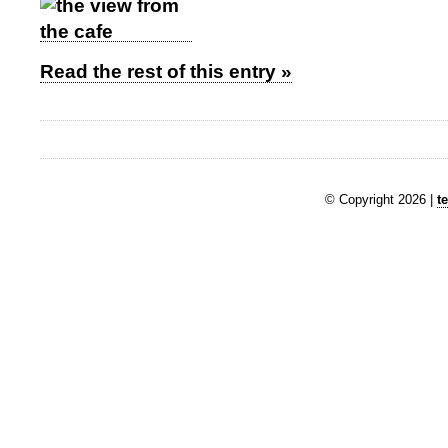
Read the rest of this entry »
© Copyright 2026 |
t