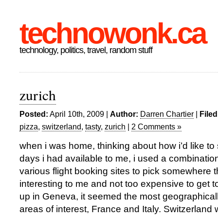
technowonk.ca
technology, politics, travel, random stuff
zurich
Posted:
April 10th, 2009 |
Author:
Darren Chartier
|
Filed
pizza
,
switzerland
,
tasty
,
zurich
|
2 Comments »
when i was home, thinking about how i’d like to
days i had available to me, i used a combinati
various flight booking sites to pick somewhere 
interesting to me and not too expensive to get t
up in Geneva, it seemed the most geographicall
areas of interest, France and Italy. Switzerland w