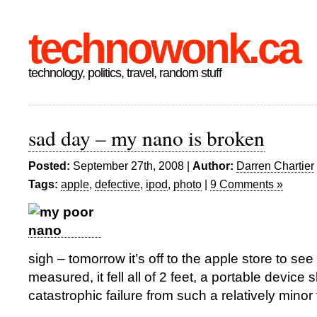
technowonk.ca
technology, politics, travel, random stuff
sad day – my nano is broken
Posted:
September 27th, 2008 |
Author:
Darren Chartier
Tags:
apple
,
defective
,
ipod
,
photo
|
9 Comments »
sigh – tomorrow it’s off to the apple store to see if
measured, it fell all of 2 feet, a portable device 
catastrophic failure from such a relatively minor f