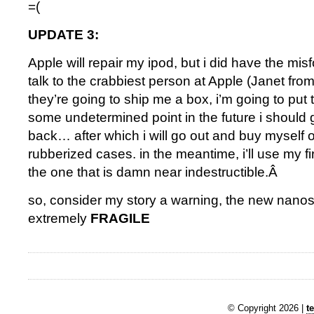
=(
UPDATE 3:
Apple will repair my ipod, but i did have the mis
talk to the crabbiest person at Apple (Janet fro
they’re going to ship me a box, i’m going to put t
some undetermined point in the future i should
back… after which i will go out and buy myself 
rubberized cases. in the meantime, i’ll use my f
the one that is damn near indestructible.Â
so, consider my story a warning, the new nanos 
extremely
FRAGILE
© Copyright 2026 |
t