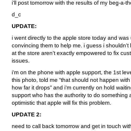
i’ll post tomorrow with the results of my beg-a-t
d_c
UPDATE:
i went directly to the apple store today and was
convincing them to help me. i guess i shouldn’t 
at the store aren’t exactly empowered to fix cus
issues.
i’m on the phone with apple support, the 1st leve
this photo, told me “that should not happen with
how far it drops” and i’m currently on hold waitin
support who has the authority to do something a
optimistic that apple will fix this problem.
UPDATE 2:
need to call back tomorrow and get in touch wit