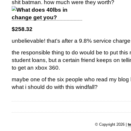
shit batman. how much were they worth?
$258.32
unbelievable! that’s after a 9.8% service charge
the responsible thing to do would be to put th
student loans, but a certain friend keeps on tell
to get an xbox 360.
maybe one of the six people who read my blog
what i should do with this windfall?
© Copyright 2026 |
t