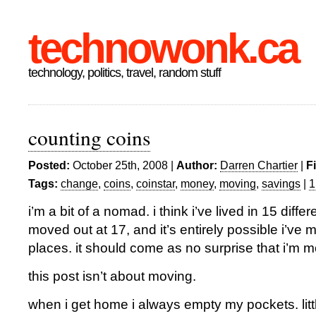
technowonk.ca
technology, politics, travel, random stuff
counting coins
Posted:
October 25th, 2008 |
Author:
Darren Chartier
|
F
Tags:
change
,
coins
,
coinstar
,
money
,
moving
,
savings
|
1
i’m a bit of a nomad. i think i’ve lived in 15 diffe
moved out at 17, and it’s entirely possible i’ve
places. it should come as no surprise that i’m 
this post isn’t about moving.
when i get home i always empty my pockets. litt