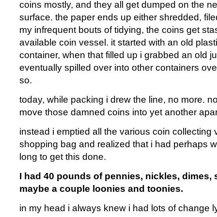
coins mostly, and they all get dumped on the ne
surface. the paper ends up either shredded, file
my infrequent bouts of tidying, the coins get st
available coin vessel. it started with an old plas
container, when that filled up i grabbed an old j
eventually spilled over into other containers ove
so.
today, while packing i drew the line, no more. no
move those damned coins into yet another apa
instead i emptied all the various coin collecting 
shopping bag and realized that i had perhaps wa
long to get this done.
I had 40 pounds of pennies, nickles, dimes,
maybe a couple loonies and toonies.
in my head i always knew i had lots of change l